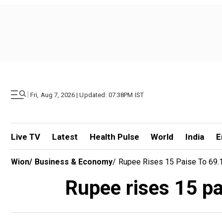
|
Fri, Aug 7, 2026 | Updated: 07.38PM IST
Live TV
Latest
Health Pulse
World
India
E
Wion
/
Business & Economy
/
Rupee Rises 15 Paise To 69.15
Rupee rises 15 pai