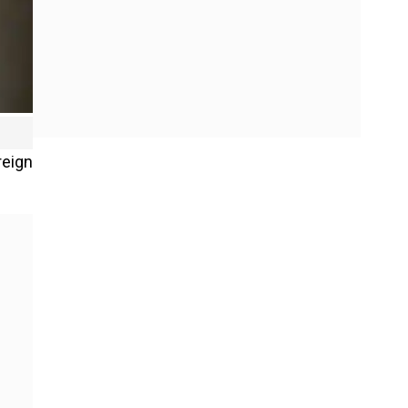
reign