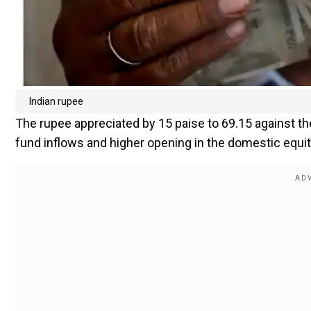
Indian rupee
The rupee appreciated by 15 paise to 69.15 against the
fund inflows and higher opening in the domestic equi