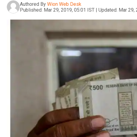
Authored By
Wion Web Desk
Published:
Mar 29, 2019, 05:01 IST
|
Updated:
Mar 29, 