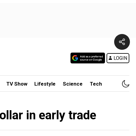
LOGIN
TV Show
Lifestyle
Science
Tech
llar in early trade