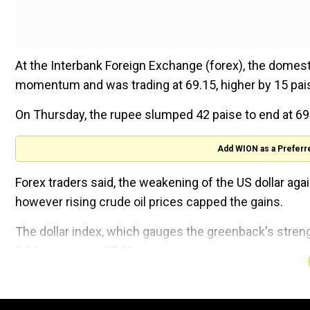
At the Interbank Foreign Exchange (forex), the domest
momentum and was trading at 69.15, higher by 15 pais
On Thursday, the rupee slumped 42 paise to end at 69.
Add WION as a Preferr
Forex traders said, the weakening of the US dollar ag
however rising crude oil prices capped the gains.
The dollar index, which gauges the greenback's streng
0.01 per cent at 97.21.
Brent crude futures, the global oil benchmark, was trad