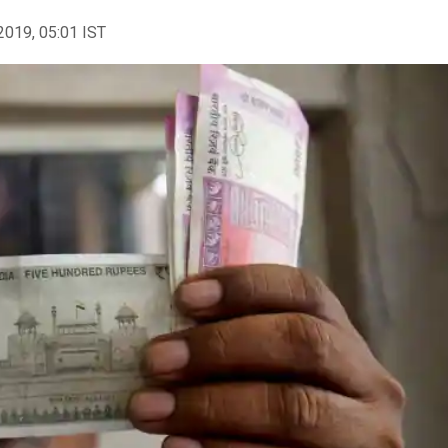
2019, 05:01 IST