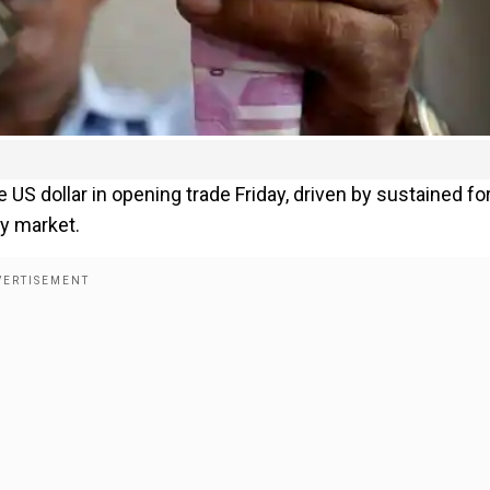
 US dollar in opening trade Friday, driven by sustained fo
ty market.