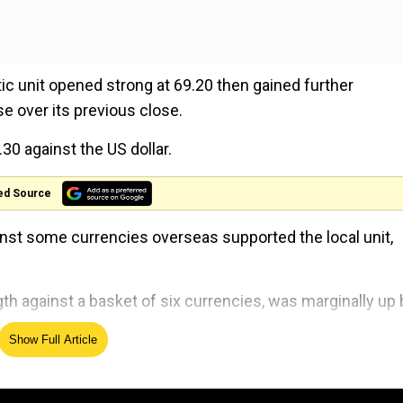
ic unit opened strong at 69.20 then gained further
e over its previous close.
30 against the US dollar.
ed Source
ainst some currencies overseas supported the local unit,
th against a basket of six currencies, was marginally up 
Show Full Article
ing 0.55 per cent up at $68.19 per barrel.