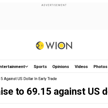
ntertainment
Sports
Opinions
Videos
Photos
 Against US Dollar In Early Trade
se to 69.15 against US do