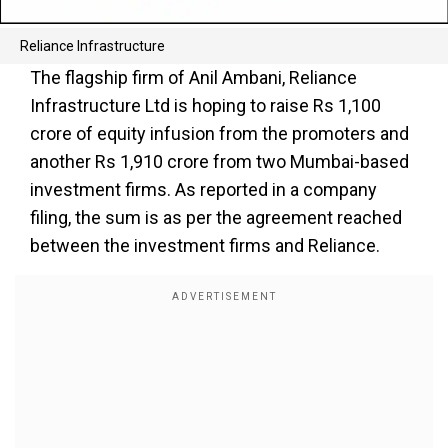
Reliance Infrastructure
The flagship firm of Anil Ambani, Reliance
Infrastructure Ltd is hoping to raise Rs 1,100
crore of equity infusion from the promoters and
another Rs 1,910 crore from two Mumbai-based
investment firms. As reported in a company
filing, the sum is as per the agreement reached
between the investment firms and Reliance.