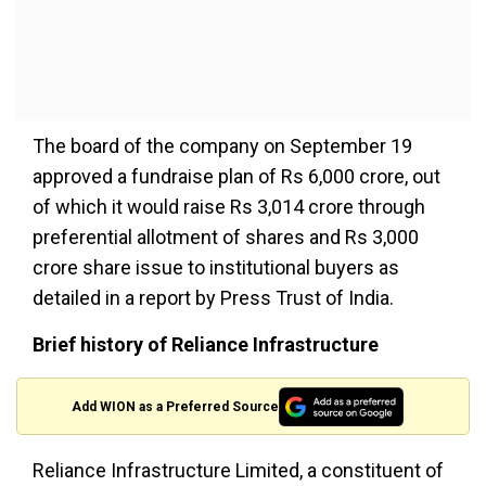
The board of the company on September 19
approved a fundraise plan of Rs 6,000 crore, out
of which it would raise Rs 3,014 crore through
preferential allotment of shares and Rs 3,000
crore share issue to institutional buyers as
detailed in a report by Press Trust of India.
Brief history of Reliance Infrastructure
Add WION as a Preferred Source
Reliance Infrastructure Limited, a constituent of