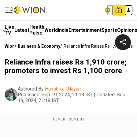
Live
Health
Latest
World
India
Entertainment
Sports
Opinion
TV
Pulse
Wion
/
Business & Economy
/
Reliance Infra Raises Rs 1,910 Crore;
Reliance Infra raises Rs 1,910 crore;
promoters to invest Rs 1,100 crore
Authored By
Hanshika Ujlayan
Published:
Sep 19, 2024, 21:18 IST
|
Updated:
Sep
19, 2024, 21:18 IST