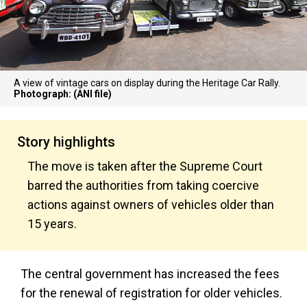
A view of vintage cars on display during the Heritage Car Rally.
Photograph: (ANI file)
Story highlights
The move is taken after the Supreme Court
barred the authorities from taking coercive
actions against owners of vehicles older than
15 years.
The central government has increased the fees
for the renewal of registration for older vehicles.