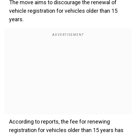
The move aims to discourage the renewal of
vehicle registration for vehicles older than 15
years.
According to reports, the fee for renewing
registration for vehicles older than 15 years has