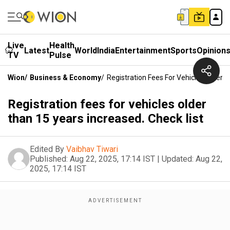
Live
Health
Latest
World
India
Entertainment
Sports
Opinion
TV
Pulse
Wion
/
Business & Economy
/
Registration Fees For Vehicles Older 
Registration fees for vehicles older
than 15 years increased. Check list
Edited By
Vaibhav Tiwari
Published:
Aug 22, 2025, 17:14 IST
|
Updated:
Aug 22,
2025, 17:14 IST