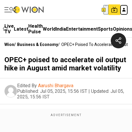
Live
Health
Latest
World
India
Entertainment
Sports
Opinion
TV
Pulse
Wion
/
Business & Economy
/
OPEC+ Poised To Accelerate Oil Output
OPEC+ poised to accelerate oil output
hike in August amid market volatility
Edited By
Aarushi Bhargava
Published:
Jul 05, 2025, 15:56 IST
|
Updated:
Jul 05,
2025, 15:56 IST