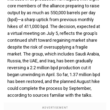
core members of the alliance preparing to raise
output by as much as 550,000 barrels per day
(bpd)—a sharp uptick from previous monthly
hikes of 411,000 bpd. The decision, expected at
a virtual meeting on July 5, reflects the group’s
continued shift toward regaining market share
despite the risk of oversupplying a fragile
market. The group, which includes Saudi Arabia,
Russia, the UAE, and Iraq, has been gradually
reversing a 2.2 million bpd production cut it
began unwinding in April. So far, 1.37 million bpd
has been restored, and the planned August hike
could complete the process by September,
according to sources familiar with the talks.