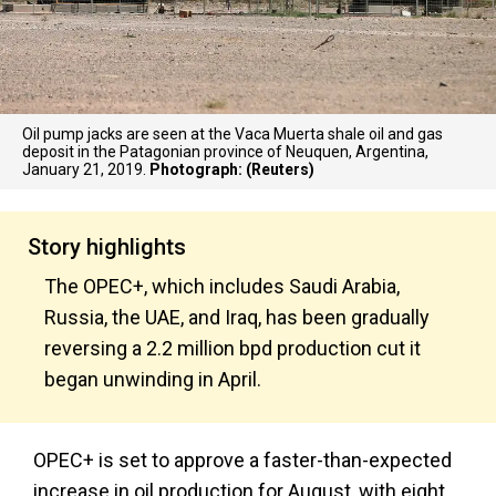
Oil pump jacks are seen at the Vaca Muerta shale oil and gas
deposit in the Patagonian province of Neuquen, Argentina,
January 21, 2019.
Photograph: (Reuters)
Story highlights
The OPEC+, which includes Saudi Arabia,
Russia, the UAE, and Iraq, has been gradually
reversing a 2.2 million bpd production cut it
began unwinding in April.
OPEC+ is set to approve a faster-than-expected
increase in oil production for August, with eight