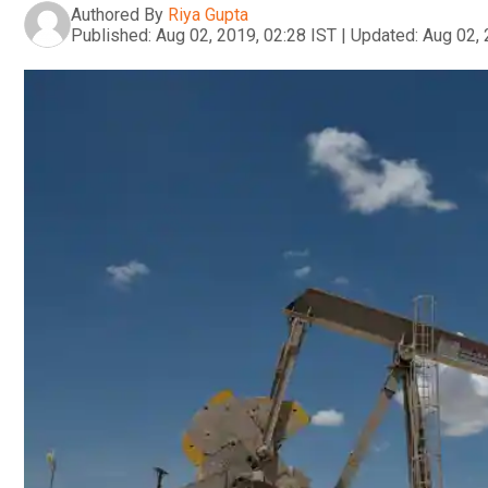
Authored By
Riya Gupta
Published:
Aug 02, 2019, 02:28 IST
|
Updated:
Aug 02, 