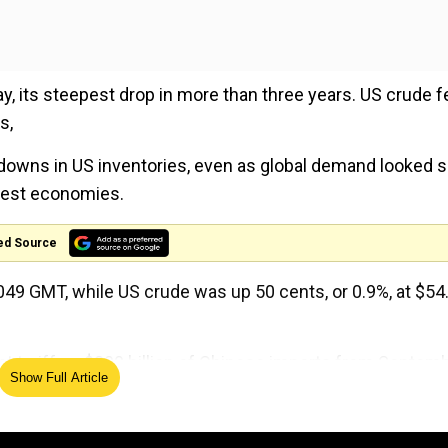
 its steepest drop in more than three years. US crude fe
s,
awdowns in US inventories, even as global demand looked 
ggest economies.
ed Source
0049 GMT, while US crude was up 50 cents, or 0.9%, at $54
 tariff on $300 billion of Chinese imports from Septem
Show Full Article
inping fails to move more quickly to strike a trade deal.
l China's imports into the United States and marks an a