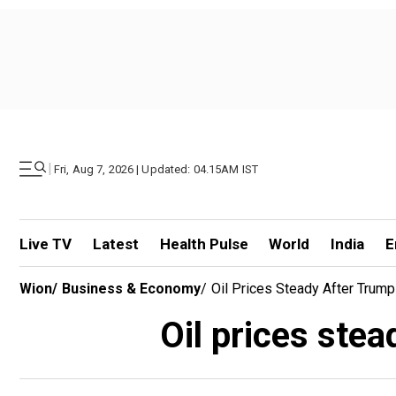
|
Fri, Aug 7, 2026 | Updated: 04.15AM IST
Live TV
Latest
Health Pulse
World
India
E
Wion
/
Business & Economy
/
Oil Prices Steady After Trump
Oil prices stea