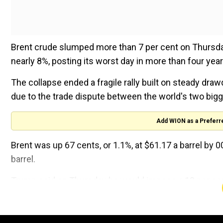
Brent crude slumped more than 7 per cent on Thursday,
nearly 8%, posting its worst day in more than four year
The collapse ended a fragile rally built on steady dr
due to the trade dispute between the world's two bi
Add WION as a Preferr
Brent was up 67 cents, or 1.1%, at $61.17 a barrel by 
barrel.
Trump said on Thursday he would impose a 10 per cent
and could raise tariffs further if China's President Xi J
The announcement extends Trump's tariffs to nearly al