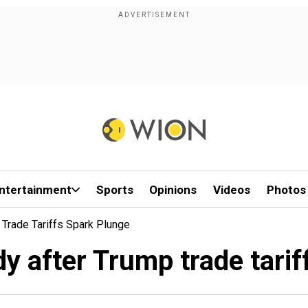
ntertainment
Sports
Opinions
Videos
Photos
 Trade Tariffs Spark Plunge
dy after Trump trade tari