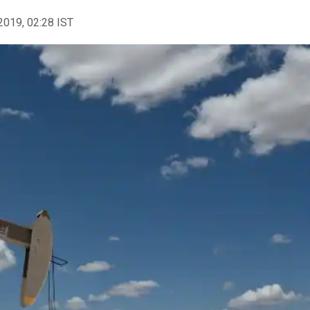
2019, 02:28 IST