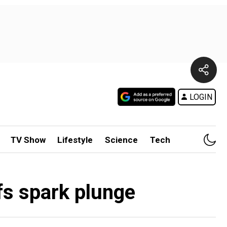
LOGIN
TV Show
Lifestyle
Science
Tech
ffs spark plunge