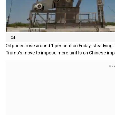
Oil
Oil prices rose around 1 per cent on Friday, steadying
Trump's move to impose more tariffs on Chinese import