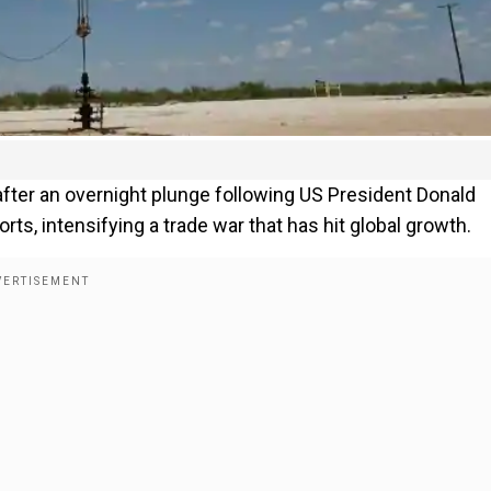
 after an overnight plunge following US President Donald
s, intensifying a trade war that has hit global growth.