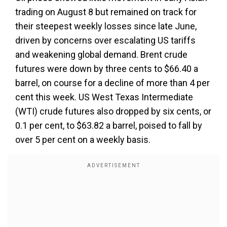
trading on August 8 but remained on track for
their steepest weekly losses since late June,
driven by concerns over escalating US tariffs
and weakening global demand. Brent crude
futures were down by three cents to $66.40 a
barrel, on course for a decline of more than 4 per
cent this week. US West Texas Intermediate
(WTI) crude futures also dropped by six cents, or
0.1 per cent, to $63.82 a barrel, poised to fall by
over 5 per cent on a weekly basis.