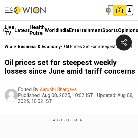
Live
Health
Latest
World
India
Entertainment
Sports
Opinion
TV
Pulse
Wion
/
Business & Economy
/
Oil Prices Set For Steepest Weekly L
Oil prices set for steepest weekly
losses since June amid tariff concerns
Edited By
Aarushi Bhargava
Published:
Aug 08, 2025, 10:02 IST
|
Updated:
Aug 08,
2025, 10:02 IST