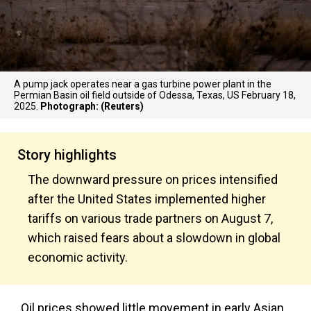
A pump jack operates near a gas turbine power plant in the
Permian Basin oil field outside of Odessa, Texas, US February 18,
2025.
Photograph: (Reuters)
Story highlights
The downward pressure on prices intensified
after the United States implemented higher
tariffs on various trade partners on August 7,
which raised fears about a slowdown in global
economic activity.
Oil prices showed little movement in early Asian