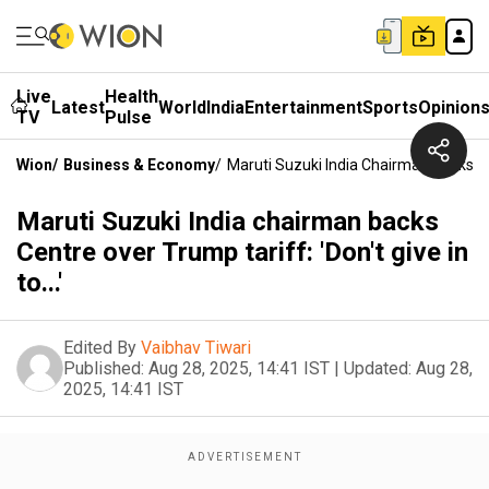
Live
Health
Latest
World
India
Entertainment
Sports
Opinion
TV
Pulse
Wion
/
Business & Economy
/
Maruti Suzuki India Chairman Backs Cent
Maruti Suzuki India chairman backs
Centre over Trump tariff: 'Don't give in
to...'
Edited By
Vaibhav Tiwari
Published:
Aug 28, 2025, 14:41 IST
|
Updated:
Aug 28,
2025, 14:41 IST