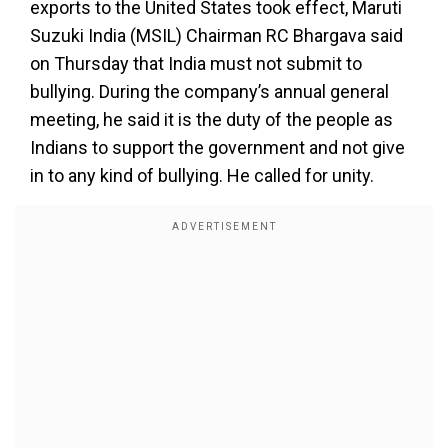
exports to the United States took effect, Maruti
Suzuki India (MSIL) Chairman RC Bhargava said
on Thursday that India must not submit to
bullying. During the company’s annual general
meeting, he said it is the duty of the people as
Indians to support the government and not give
in to any kind of bullying. He called for unity.