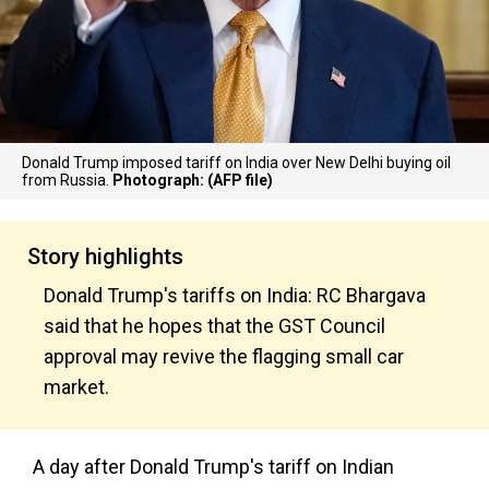
Donald Trump imposed tariff on India over New Delhi buying oil
from Russia.
Photograph: (AFP file)
Story highlights
Donald Trump's tariffs on India: RC Bhargava
said that he hopes that the GST Council
approval may revive the flagging small car
market.
A day after Donald Trump's tariff on Indian