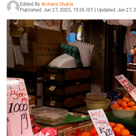
Edited By
Archana Shukla
Published:
Jun 27, 2025, 19:26 IST
|
Updated:
Jun 27, 