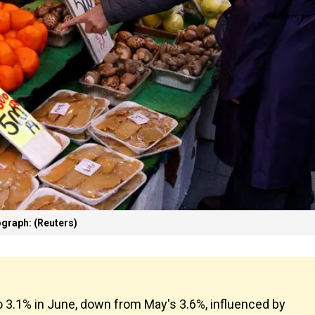
graph: (Reuters)
o 3.1% in June, down from May's 3.6%, influenced by