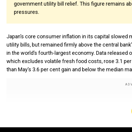
government utility bill relief. This figure remains a
pressures.
Japan’s core consumer inflation in its capital slowed
utility bills, but remained firmly above the central ba
in the world’s fourth-largest economy. Data released
which excludes volatile fresh food costs, rose 3.1 per
than May’s 3.6 per cent gain and below the median mar