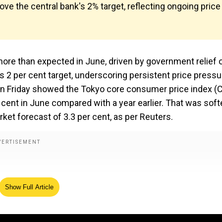
bove the central bank's 2% target, reflecting ongoing price
 more than expected in June, driven by government relief 
nk’s 2 per cent target, underscoring persistent price press
 on Friday showed the Tokyo core consumer price index (C
 cent in June compared with a year earlier. That was soft
ket forecast of 3.3 per cent, as per Reuters.
Show Full Article