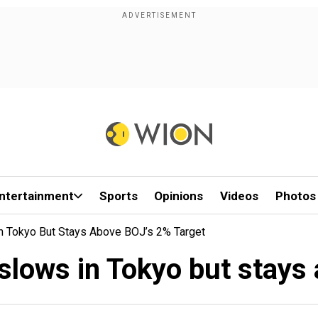
ntertainment
Sports
Opinions
Videos
Photos
 In Tokyo But Stays Above BOJ’s 2% Target
n slows in Tokyo but stays