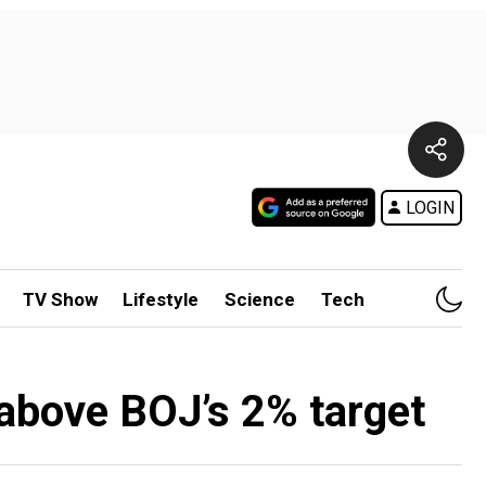
LOGIN
TV Show
Lifestyle
Science
Tech
 above BOJ’s 2% target