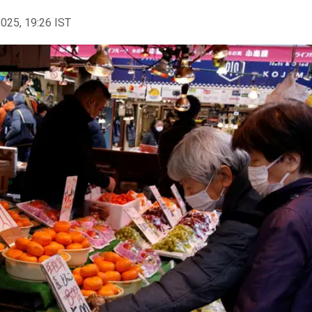
2025, 19:26 IST