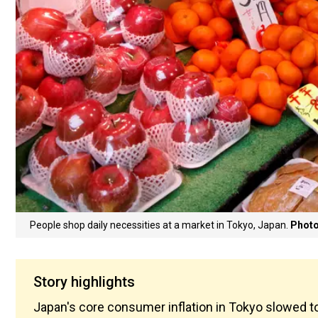
People shop daily necessities at a market in Tokyo, Japan.
Photo
Story highlights
Japan's core consumer inflation in Tokyo slowed t