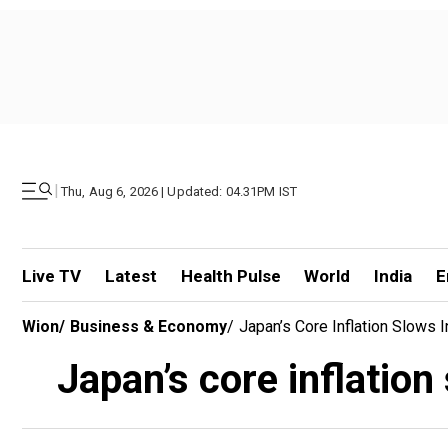
|
Thu, Aug 6, 2026 | Updated: 04.31PM IST
Live TV
Latest
Health Pulse
World
India
E
Wion
/
Business & Economy
/
Japan’s Core Inflation Slows
Japan’s core inflatio