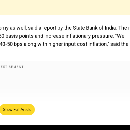
omy as well, said a report by the State Bank of India. The
-50 basis points and increase inflationary pressure. "We
y 40-50 bps along with higher input cost inflation," said the
Show Full Article