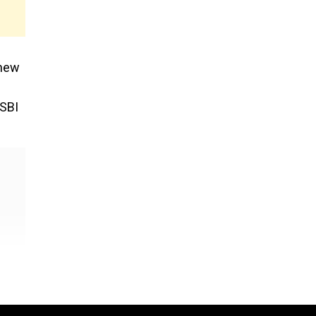
 new
 SBI