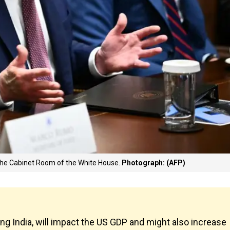
 the Cabinet Room of the White House.
Photograph: (AFP)
ing India, will impact the US GDP and might also increase