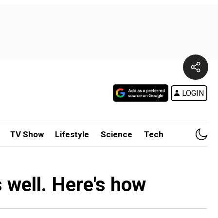
LOGIN
TV Show
Lifestyle
Science
Tech
s well. Here's how