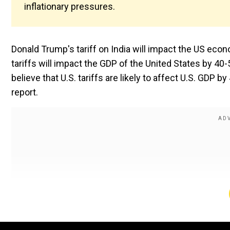
inflationary pressures.
Donald Trump's tariff on India will impact the US econ
tariffs will impact the GDP of the United States by 40
believe that U.S. tariffs are likely to affect U.S. GDP b
report.