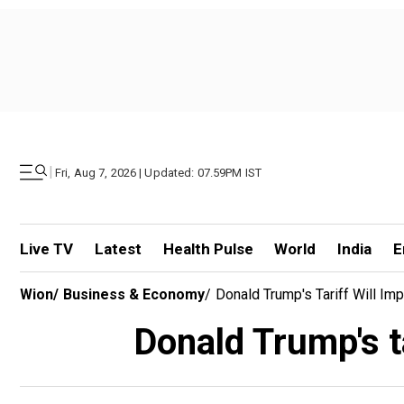
|
Fri, Aug 7, 2026 | Updated: 07.59PM IST
Live TV
Latest
Health Pulse
World
India
E
Wion
/
Business & Economy
/
Donald Trump's Tariff Will Im
Donald Trump's ta