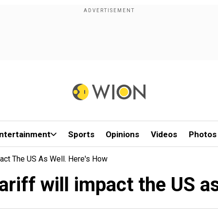
ntertainment
Sports
Opinions
Videos
Photos
pact The US As Well. Here's How
riff will impact the US a