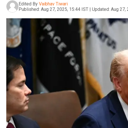
Edited By
Vaibhav Tiwari
Published:
Aug 27, 2025, 15:44 IST
|
Updated:
Aug 27, 