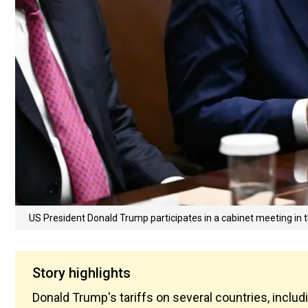
US President Donald Trump participates in a cabinet meeting in
Story highlights
Donald Trump's tariffs on several countries, includ