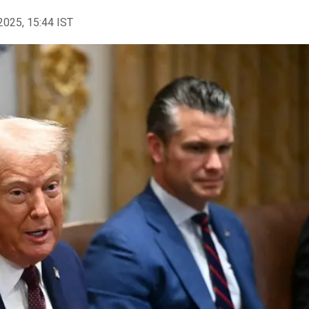
2025, 15:44 IST