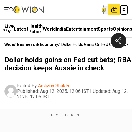
Live
Health
Latest
World
India
Entertainment
Sports
Opinion
TV
Pulse
Wion
/
Business & Economy
/
Dollar Holds Gains On Fed Cut Bets; R
Dollar holds gains on Fed cut bets; RBA
decision keeps Aussie in check
Edited By
Archana Shukla
Published:
Aug 12, 2025, 12:06 IST
|
Updated:
Aug 12,
2025, 12:06 IST