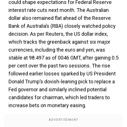
could shape expectations for Federal Reserve
interest rate cuts next month. The Australian
dollar also remained flat ahead of the Reserve
Bank of Australia’s (RBA) closely watched policy
decision. As per Reuters, the US dollar index,
which tracks the greenback against six major
currencies, including the euro and yen, was
stable at 98.497 as of 0046 GMT, after gaining 0.5
per cent over the past two sessions. The rise
followed earlier losses sparked by US President
Donald Trump’s dovish-leaning pick to replace a
Fed governor and similarly inclined potential
candidates for chairman, which led traders to
increase bets on monetary easing.