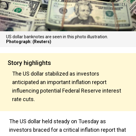
US dollar banknotes are seen in this photo illustration.
Photograph: (Reuters)
Story highlights
The US dollar stabilized as investors
anticipated an important inflation report
influencing potential Federal Reserve interest
rate cuts.
The US dollar held steady on Tuesday as
investors braced for a critical inflation report that