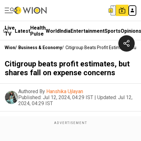
Live
Health
Latest
World
India
Entertainment
Sports
Opinion
TV
Pulse
Wion
/
Business & Economy
/
Citigroup Beats Profit Estimates, But
Citigroup beats profit estimates, but
shares fall on expense concerns
Authored By
Hanshika Ujlayan
Published:
Jul 12, 2024, 04:29 IST
|
Updated:
Jul 12,
2024, 04:29 IST