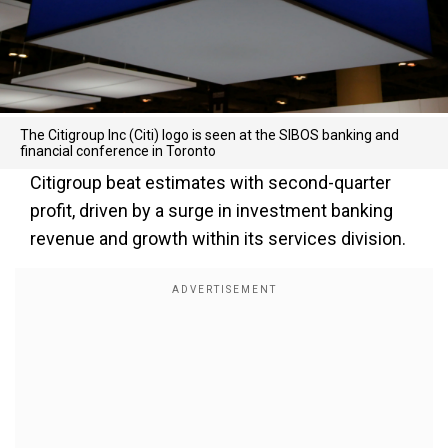
The Citigroup Inc (Citi) logo is seen at the SIBOS banking and
financial conference in Toronto
Citigroup beat estimates with second-quarter
profit, driven by a surge in investment banking
revenue and growth within its services division.