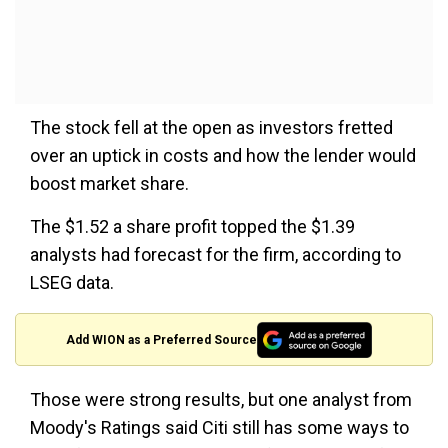
The stock fell at the open as investors fretted
over an uptick in costs and how the lender would
boost market share.
The $1.52 a share profit topped the $1.39
analysts had forecast for the firm, according to
LSEG data.
Add WION as a Preferred Source
Those were strong results, but one analyst from
Moody's Ratings said Citi still has some ways to