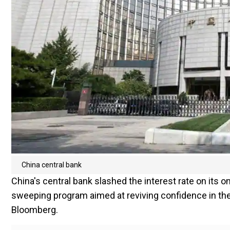
China central bank
China's central bank slashed the interest rate on its 
sweeping program aimed at reviving confidence in the
Bloomberg.