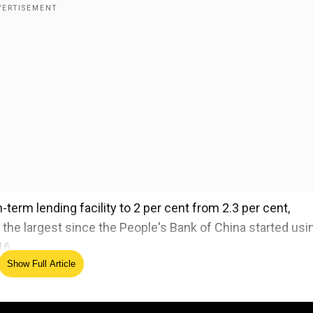
term lending facility to 2 per cent from 2.3 per cent,
he largest since the People's Bank of China started usi
16.
Show Full Article
's announcement yesterday of a comprehensive stimul
 an economy at the very edge of a deflationary spiral.