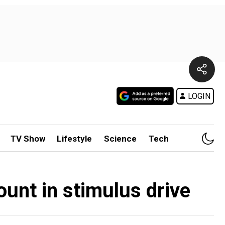
LOGIN
TV Show
Lifestyle
Science
Tech
ount in stimulus drive