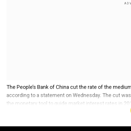
The People’s Bank of China cut the rate of the medium-
according to a statement on Wednesday. The cut was t
the monetary tool to guide market interest rates in 20
The expected move follows Governor Pan Gongsheng
package that is nothing short of an adrenaline shot for