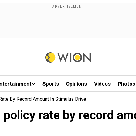
ntertainment
Sports
Opinions
Videos
Photos
Rate By Record Amount In Stimulus Drive
policy rate by record am