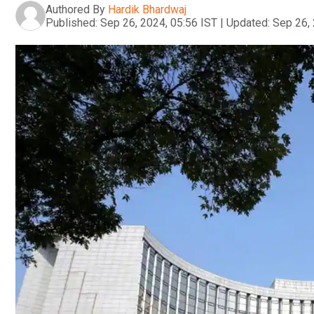
Authored By
Hardik Bhardwaj
Published:
Sep 26, 2024, 05:56 IST
|
Updated:
Sep 26, 