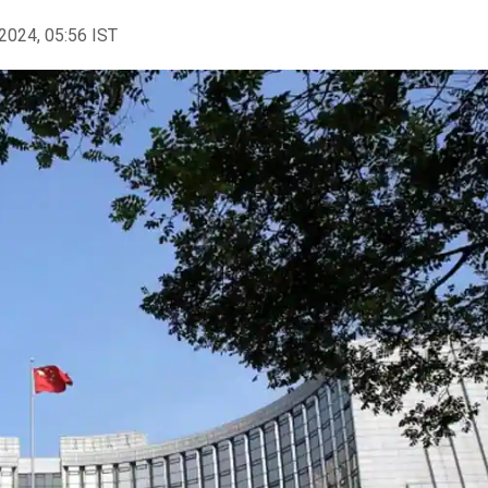
2024, 05:56 IST