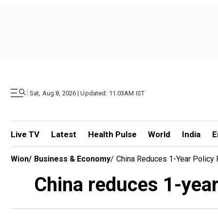
|
Sat, Aug 8, 2026 | Updated: 11.03AM IST
Live TV
Latest
Health Pulse
World
India
E
Wion
/
Business & Economy
/
China Reduces 1-Year Policy 
China reduces 1-year 