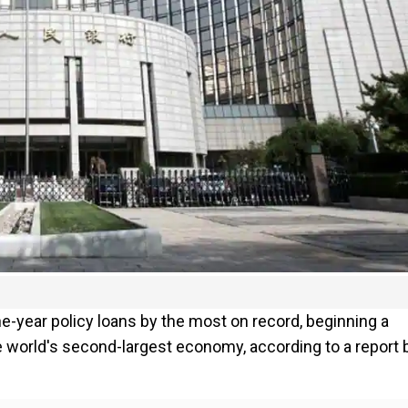
one-year policy loans by the most on record, beginning a
 world's second-largest economy, according to a report 