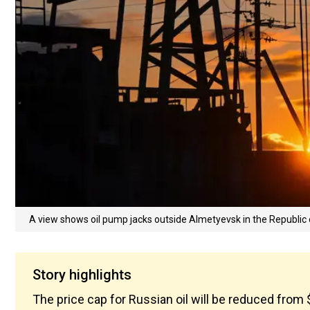
A view shows oil pump jacks outside Almetyevsk in the Republic 
Story highlights
The price cap for Russian oil will be reduced from 