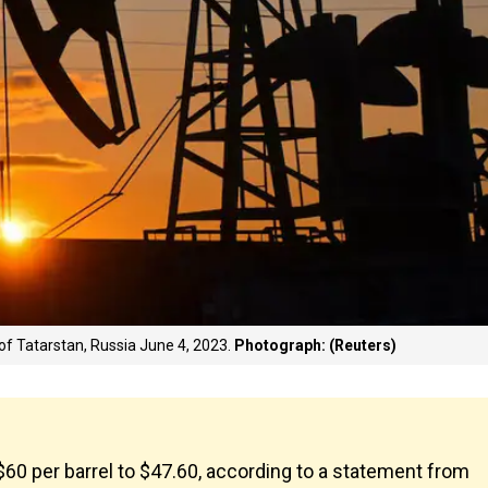
of Tatarstan, Russia June 4, 2023.
Photograph: (Reuters)
$60 per barrel to $47.60, according to a statement from