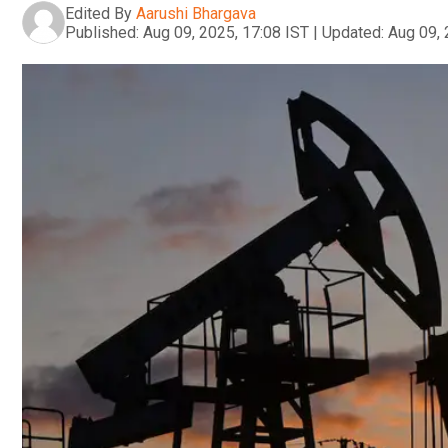
Edited By
Aarushi Bhargava
Published:
Aug 09, 2025, 17:08 IST
|
Updated:
Aug 09, 