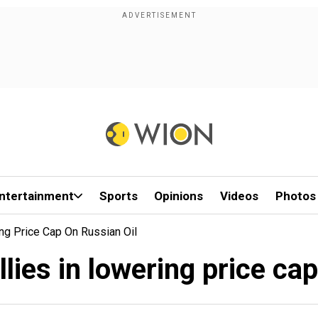
ntertainment
Sports
Opinions
Videos
Photos
ng Price Cap On Russian Oil
lies in lowering price ca