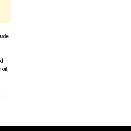
rude
ed
oil,