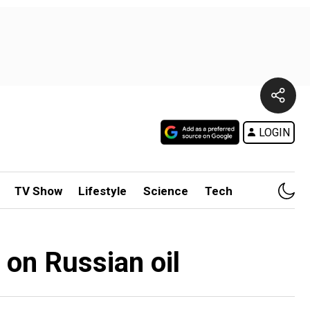
LOGIN
TV Show
Lifestyle
Science
Tech
p on Russian oil