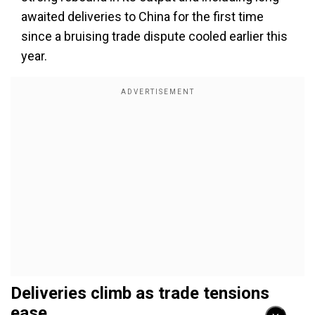
awaited deliveries to China for the first time
since a bruising trade dispute cooled earlier this
year.
Deliveries climb as trade tensions
ease