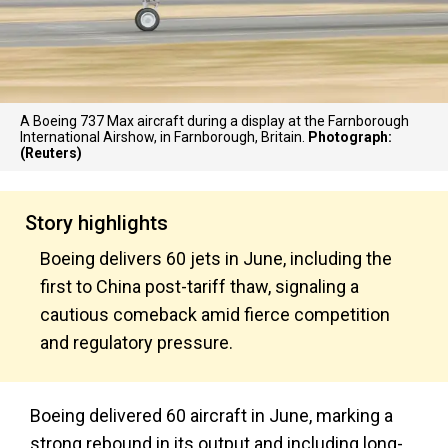
A Boeing 737 Max aircraft during a display at the Farnborough
International Airshow, in Farnborough, Britain.
Photograph:
(Reuters)
Story highlights
Boeing delivers 60 jets in June, including the
first to China post-tariff thaw, signaling a
cautious comeback amid fierce competition
and regulatory pressure.
Boeing delivered 60 aircraft in June, marking a
strong rebound in its output and including long-