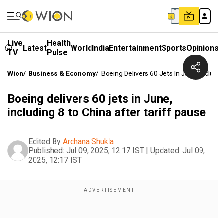
Live
Health
Latest
World
India
Entertainment
Sports
Opinion
TV
Pulse
Wion
/
Business & Economy
/
Boeing Delivers 60 Jets In June, Inclu
Boeing delivers 60 jets in June,
including 8 to China after tariff pause
Edited By
Archana Shukla
Published:
Jul 09, 2025, 12:17 IST
|
Updated:
Jul 09,
2025, 12:17 IST