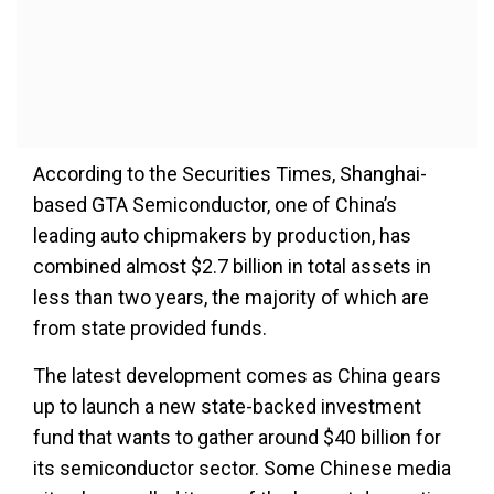
According to the Securities Times, Shanghai-
based GTA Semiconductor, one of China’s
leading auto chipmakers by production, has
combined almost $2.7 billion in total assets in
less than two years, the majority of which are
from state provided funds.
The latest development comes as China gears
up to launch a new state-backed investment
fund that wants to gather around $40 billion for
its semiconductor sector. Some Chinese media