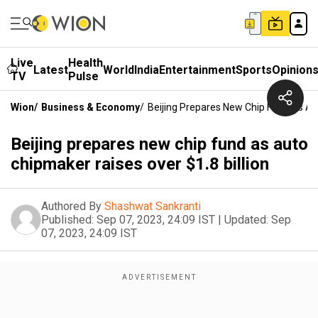
Live
Health
Latest
World
India
Entertainment
Sports
Opinion
TV
Pulse
Wion
/
Business & Economy
/
Beijing Prepares New Chip Fund As Aut
Beijing prepares new chip fund as auto
chipmaker raises over $1.8 billion
Authored By
Shashwat Sankranti
Published:
Sep 07, 2023, 24:09 IST
|
Updated:
Sep
07, 2023, 24:09 IST