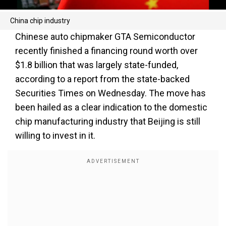
China chip industry
Chinese auto chipmaker GTA Semiconductor
recently finished a financing round worth over
$1.8 billion that was largely state-funded,
according to a report from the state-backed
Securities Times on Wednesday. The move has
been hailed as a clear indication to the domestic
chip manufacturing industry that Beijing is still
willing to invest in it.