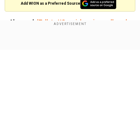
Add WION as a Preferred Source
Also read:
‘Talk to US or risk regime collapse’:
Top Iranian officials pressured Khamenei to
allow US-Iran nuclear talks
Show Full Article
Mixed messages ahead of US-Iran
talks
The talks are set to take place in Oman, with both
sides preparing for what could be a tense
diplomatic meeting.
Our Network Sites