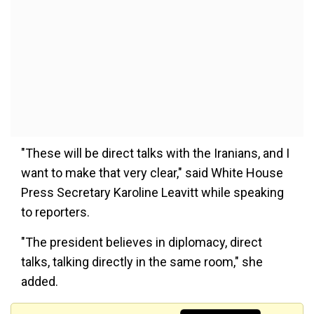
"These will be direct talks with the Iranians, and I
want to make that very clear," said White House
Press Secretary Karoline Leavitt while speaking
to reporters.
"The president believes in diplomacy, direct
talks, talking directly in the same room," she
added.