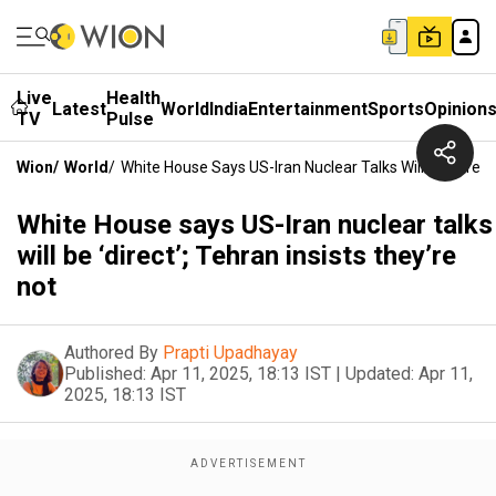
Live
Health
Latest
World
India
Entertainment
Sports
Opinion
TV
Pulse
Wion
/
World
/
White House Says US-Iran Nuclear Talks Will Be ‘direct’
White House says US-Iran nuclear talks
will be ‘direct’; Tehran insists they’re
not
Authored By
Prapti Upadhayay
Published:
Apr 11, 2025, 18:13 IST
|
Updated:
Apr 11,
2025, 18:13 IST