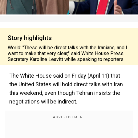
Story highlights
World: "These will be direct talks with the Iranians, and I
want to make that very clear," said White House Press
Secretary Karoline Leavitt while speaking to reporters.
The White House said on Friday (April 11) that
the United States will hold direct talks with Iran
this weekend, even though Tehran insists the
negotiations will be indirect.