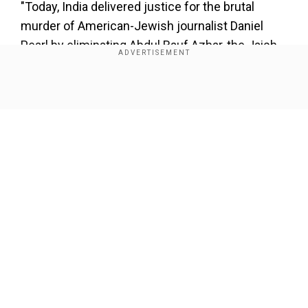
"Today, India delivered justice for the brutal
murder of American-Jewish journalist Daniel
Pearl by eliminating Abdul Rauf Azhar, the Jaish-
e-Mohammed commander and key conspirator
behind Pearl's kidnapping, torture, and
Show Full Article
beheading."
Add WION as a Preferred Source
pic.twitter.com/wNGep3BD5H
">
Our Network Sites
">