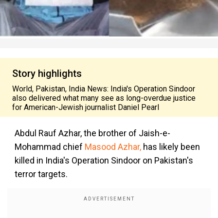
Story highlights
World, Pakistan, India News: India's Operation Sindoor
also delivered what many see as long-overdue justice
for American-Jewish journalist Daniel Pearl
Abdul Rauf Azhar, the brother of Jaish-e-
Mohammad chief
Masood Azhar
,
has likely been
killed in India's Operation Sindoor on Pakistan's
terror targets.