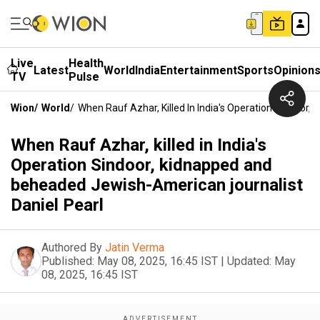
Live
Health
Latest
World
India
Entertainment
Sports
Opinion
TV
Pulse
Wion
/
World
/
When Rauf Azhar, Killed In India's Operation Sindoor
When Rauf Azhar, killed in India's
Operation Sindoor, kidnapped and
beheaded Jewish-American journalist
Daniel Pearl
Authored By
Jatin Verma
Published:
May 08, 2025, 16:45 IST
|
Updated:
May
08, 2025, 16:45 IST