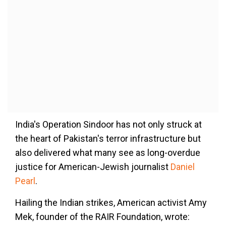
India's Operation Sindoor has not only struck at
the heart of Pakistan's terror infrastructure but
also delivered what many see as long-overdue
justice for American-Jewish journalist
Daniel
Pearl
.
Hailing the Indian strikes, American activist Amy
Mek, founder of the RAIR Foundation, wrote: