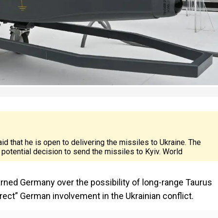
d that he is open to delivering the missiles to Ukraine. The
potential decision to send the missiles to Kyiv. World
rned Germany over the possibility of long-range Taurus
direct” German involvement in the Ukrainian conflict.