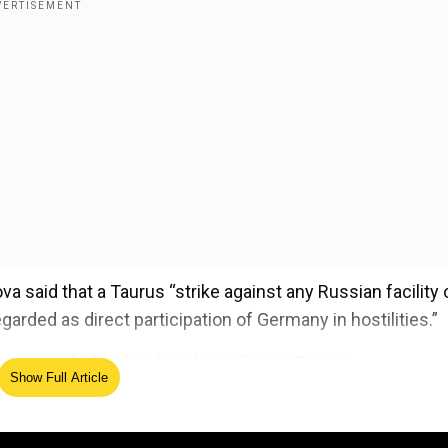
 said that a Taurus “strike against any Russian facility 
regarded as direct participation of Germany in hostilities.”
to supply food to Russian military: Report
Show Full Article
ed Source