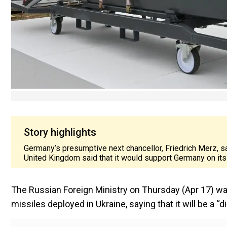
Story highlights
Germany’s presumptive next chancellor, Friedrich Merz, sai
United Kingdom said that it would support Germany on its 
The Russian Foreign Ministry on Thursday (Apr 17) wa
missiles deployed in Ukraine, saying that it will be a “