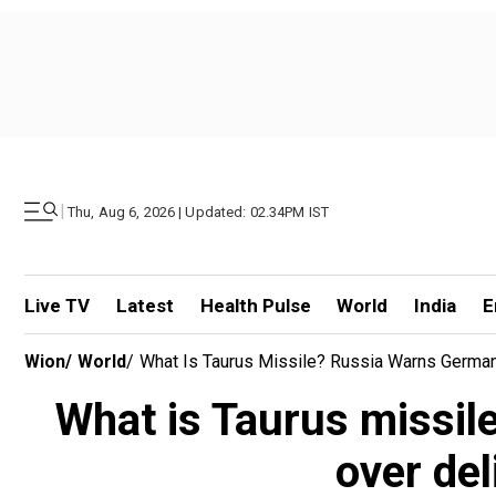
|
Thu, Aug 6, 2026 | Updated: 02.34PM IST
Live TV
Latest
Health Pulse
World
India
E
Wion
/
World
/
What Is Taurus Missile? Russia Warns German
What is Taurus missil
over de