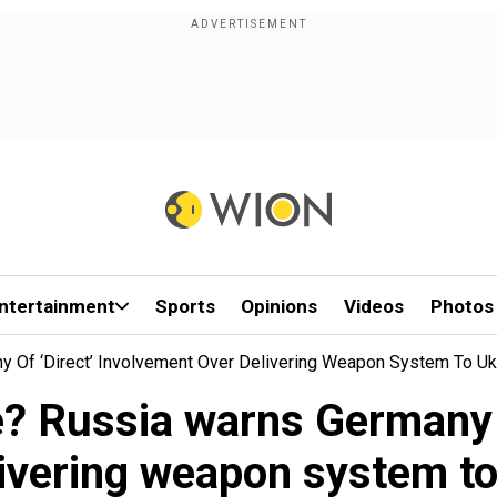
ntertainment
Sports
Opinions
Videos
Photos
y Of ‘direct’ Involvement Over Delivering Weapon System To Uk
e? Russia warns Germany o
livering weapon system to