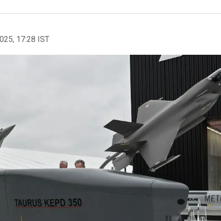
2025, 17:28 IST