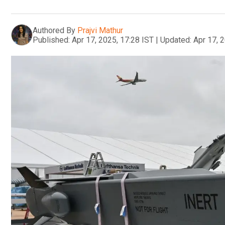
Authored By
Prajvi Mathur
Published:
Apr 17, 2025, 17:28 IST
|
Updated:
Apr 17, 