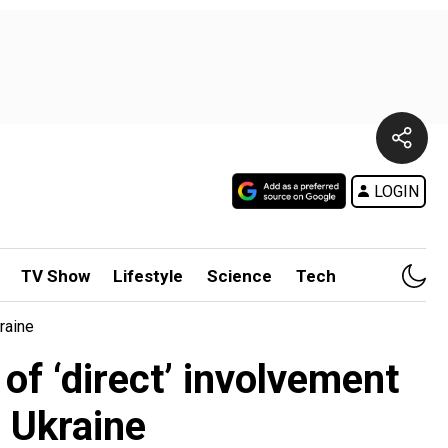
LOGIN
TV Show
Lifestyle
Science
Tech
raine
f ‘direct’ involvement
 Ukraine