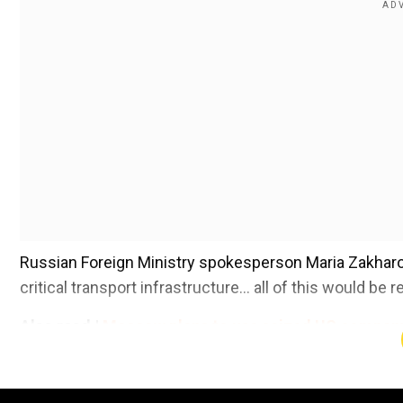
Russian Foreign Ministry spokesperson Maria Zakharova
critical transport infrastructure... all of this would be 
Also read |
Moscow plans to use seized US company 
Add WION as a Preferr