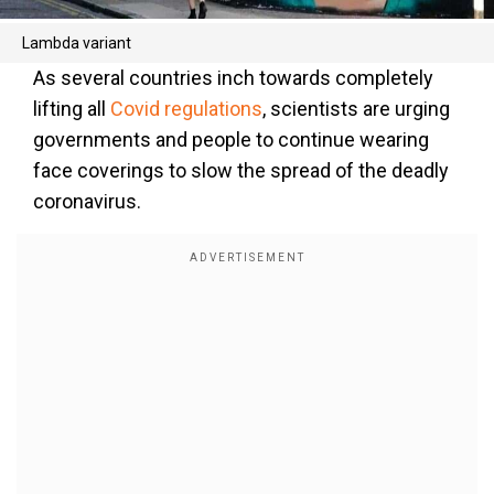
Lambda variant
As several countries inch towards completely
lifting all
Covid regulations
, scientists are urging
governments and people to continue wearing
face coverings to slow the spread of the deadly
coronavirus.