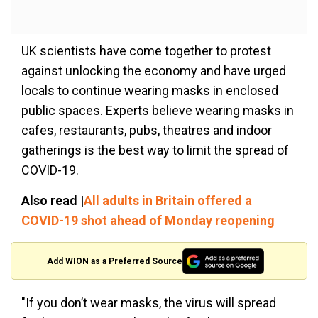
UK scientists have come together to protest
against unlocking the economy and have urged
locals to continue wearing masks in enclosed
public spaces. Experts believe wearing masks in
cafes, restaurants, pubs, theatres and indoor
gatherings is the best way to limit the spread of
COVID-19.
Also read |
All adults in Britain offered a
COVID-19 shot ahead of Monday reopening
Add WION as a Preferred Source
"If you don’t wear masks, the virus will spread