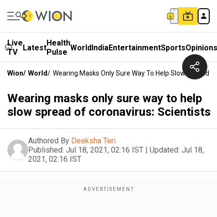
Live
Health
Latest
World
India
Entertainment
Sports
Opinion
TV
Pulse
Wion
/
World
/
Wearing Masks Only Sure Way To Help Slow Spread Of 
Wearing masks only sure way to help
slow spread of coronavirus: Scientists
Authored By
Deeksha Teri
Published:
Jul 18, 2021, 02:16 IST
|
Updated:
Jul 18,
2021, 02:16 IST