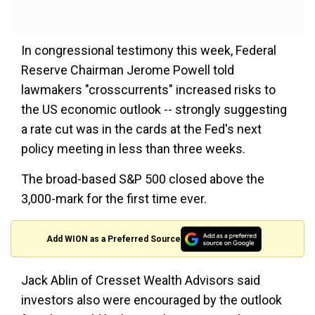
In congressional testimony this week, Federal
Reserve Chairman Jerome Powell told
lawmakers "crosscurrents" increased risks to
the US economic outlook -- strongly suggesting
a rate cut was in the cards at the Fed's next
policy meeting in less than three weeks.
The broad-based S&P 500 closed above the
3,000-mark for the first time ever.
Add WION as a Preferred Source
Jack Ablin of Cresset Wealth Advisors said
investors also were encouraged by the outlook