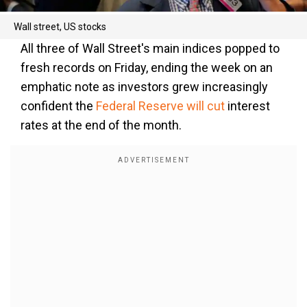
Wall street, US stocks
All three of Wall Street's main indices popped to
fresh records on Friday, ending the week on an
emphatic note as investors grew increasingly
confident the
Federal Reserve will cut
interest
rates at the end of the month.