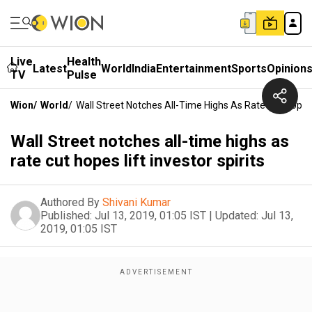
Live
Health
Latest
World
India
Entertainment
Sports
Opinion
TV
Pulse
Wion
/
World
/
Wall Street Notches All-Time Highs As Rate Cut Hopes L
Wall Street notches all-time highs as
rate cut hopes lift investor spirits
Authored By
Shivani Kumar
Published:
Jul 13, 2019, 01:05 IST
|
Updated:
Jul 13,
2019, 01:05 IST