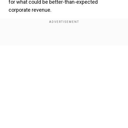
for what could be better-than-expected
corporate revenue.
However, with corporate earnings season set to
begin in earnest, S&P 500 companies are
forecast to see weaker profit growth compared
Show Full Article
to last year, according to FactSet. It would be the
second consecutive quarter of slowing profit,
something that has not happened in three years.
"But the next question we expect is,where do we
go from there?" he said.
Our Network Sites