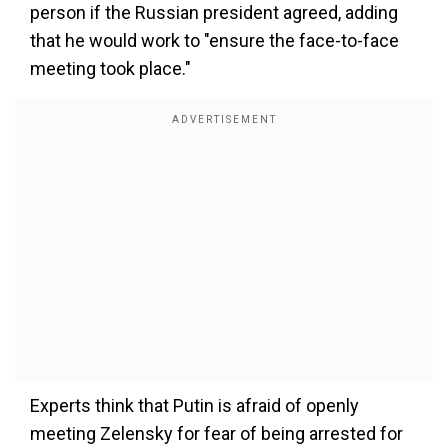
person if the Russian president agreed, adding
that he would work to "ensure the face-to-face
meeting took place."
Experts think that Putin is afraid of openly
meeting Zelensky for fear of being arrested for