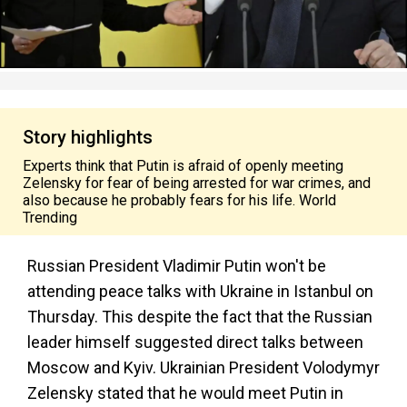
Story highlights
Experts think that Putin is afraid of openly meeting
Zelensky for fear of being arrested for war crimes, and
also because he probably fears for his life. World
Trending
Russian President Vladimir Putin won't be
attending peace talks with Ukraine in Istanbul on
Thursday. This despite the fact that the Russian
leader himself suggested direct talks between
Moscow and Kyiv. Ukrainian President Volodymyr
Zelensky stated that he would meet Putin in