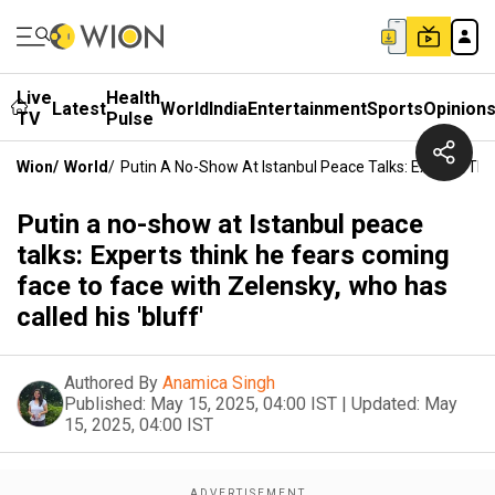
Live
Health
Latest
World
India
Entertainment
Sports
Opinion
TV
Pulse
Wion
/
World
/
Putin A No-Show At Istanbul Peace Talks: Experts Thi
Putin a no-show at Istanbul peace
talks: Experts think he fears coming
face to face with Zelensky, who has
called his 'bluff'
Authored By
Anamica Singh
Published:
May 15, 2025, 04:00 IST
|
Updated:
May
15, 2025, 04:00 IST