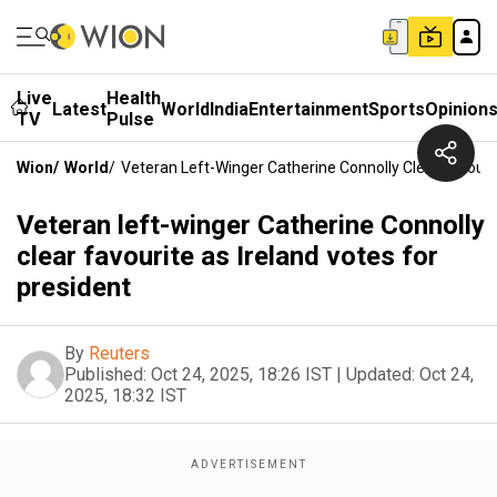
Live
Health
Latest
World
India
Entertainment
Sports
Opinion
TV
Pulse
Wion
/
World
/
Veteran Left-Winger Catherine Connolly Clear Favourit
Veteran left-winger Catherine Connolly
clear favourite as Ireland votes for
president
By
Reuters
Published:
Oct 24, 2025, 18:26 IST
|
Updated:
Oct 24,
2025, 18:32 IST