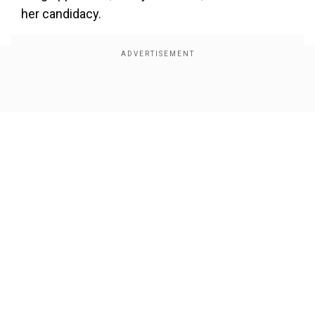
her candidacy.
Show Full Article
Our Network Sites
Every single vote makes a difference.