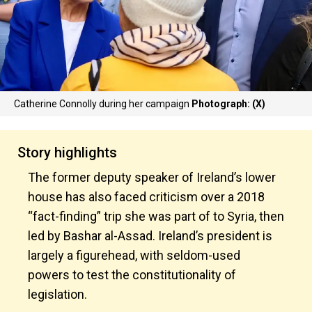
Catherine Connolly during her campaign
Photograph: (X)
Story highlights
The former deputy speaker of Ireland’s lower
house has also faced criticism over a 2018
“fact-finding” trip she was part of to Syria, then
led by Bashar al-Assad. Ireland’s president is
largely a figurehead, with seldom-used
powers to test the constitutionality of
legislation.