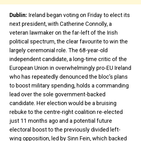
Dublin:
Ireland began voting on Friday to elect its
next president, with Catherine Connolly, a
veteran lawmaker on the far-left of the Irish
political spectrum, the clear favourite to win the
largely ceremonial role. The 68-year-old
independent candidate, a long-time critic of the
European Union in overwhelmingly pro-EU Ireland
who has repeatedly denounced the bloc’s plans
to boost military spending, holds a commanding
lead over the sole government-backed
candidate. Her election would be a bruising
rebuke to the centre-right coalition re-elected
just 11 months ago and a potential future
electoral boost to the previously divided left-
wing opposition, led by Sinn Fein, which backed