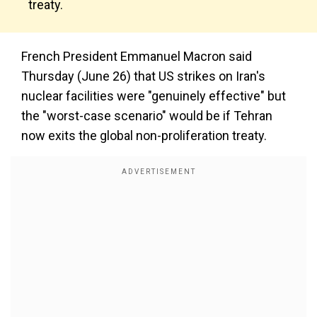
treaty.
French President Emmanuel Macron said
Thursday (June 26) that US strikes on Iran's
nuclear facilities were "genuinely effective" but
the "worst-case scenario" would be if Tehran
now exits the global non-proliferation treaty.