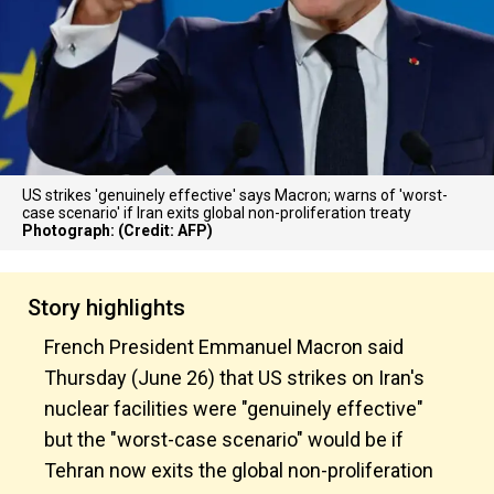
US strikes 'genuinely effective' says Macron; warns of 'worst-
case scenario' if Iran exits global non-proliferation treaty
Photograph: (Credit: AFP)
Story highlights
French President Emmanuel Macron said
Thursday (June 26) that US strikes on Iran's
nuclear facilities were "genuinely effective"
but the "worst-case scenario" would be if
Tehran now exits the global non-proliferation