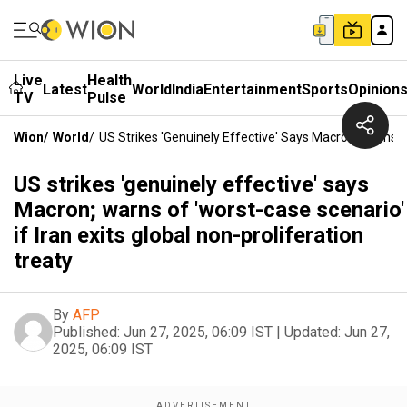
Live
Health
Latest
World
India
Entertainment
Sports
Opinion
TV
Pulse
Wion
/
World
/
US Strikes 'genuinely Effective' Says Macron; Warns Of
US strikes 'genuinely effective' says
Macron; warns of 'worst-case scenario'
if Iran exits global non-proliferation
treaty
By
AFP
Published:
Jun 27, 2025, 06:09 IST
|
Updated:
Jun 27,
2025, 06:09 IST