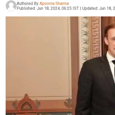
Authored By
Apoorna Sharma
Published:
Jun 18, 2024, 06:25 IST
|
Updated:
Jun 18, 