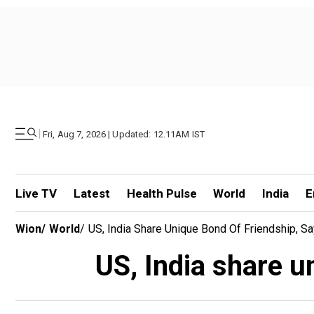
|
Fri, Aug 7, 2026 | Updated: 12.11AM IST
Live TV
Latest
Health Pulse
World
India
E
Wion
/
World
/
US, India Share Unique Bond Of Friendship, 
US, India share u