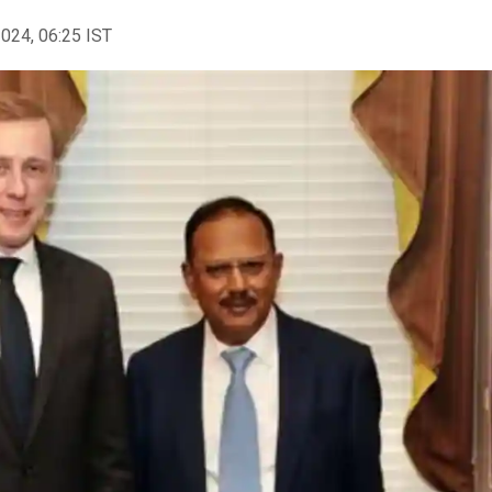
2024, 06:25 IST