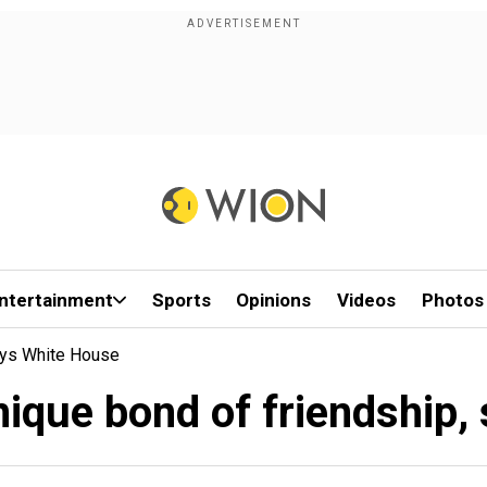
ntertainment
Sports
Opinions
Videos
Photos
Says White House
nique bond of friendship