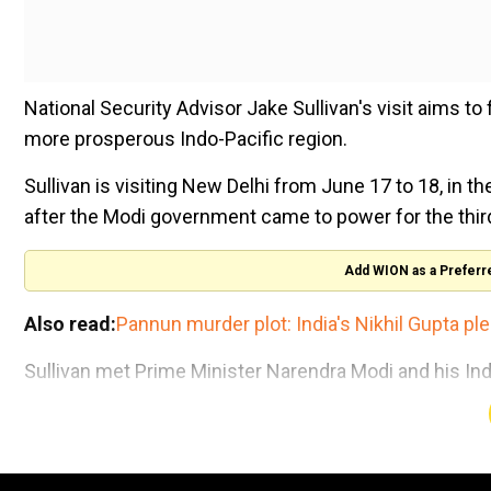
National Security Advisor Jake Sullivan's visit aims to
more prosperous Indo-Pacific region.
Sullivan is visiting New Delhi from June 17 to 18, in the 
after the Modi government came to power for the thir
Add WION as a Preferr
Also read:
Pannun murder plot: India's Nikhil Gupta ple
Sullivan met Prime Minister Narendra Modi and his Ind
John Kirby, White House National Security Communicat
“As the world's two oldest and largest democracies, th