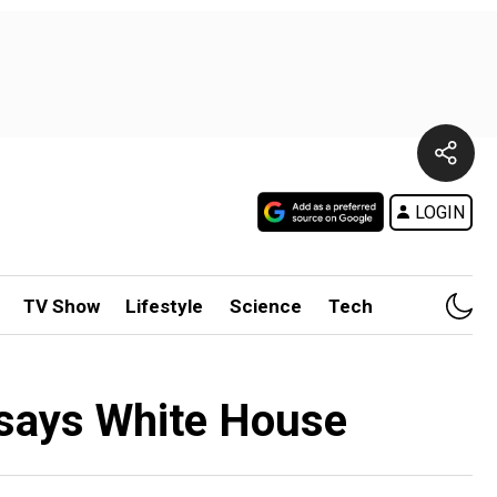
LOGIN
TV Show
Lifestyle
Science
Tech
, says White House