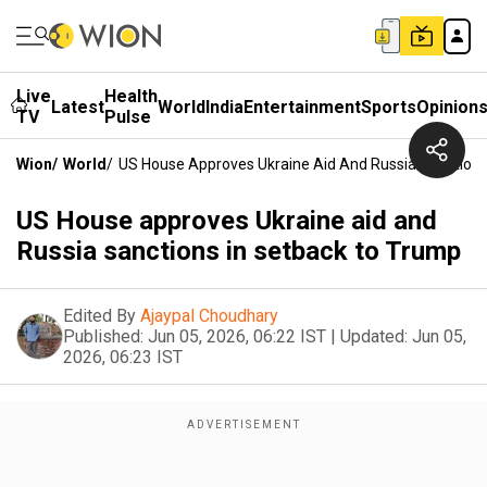
Live
Health
Latest
World
India
Entertainment
Sports
Opinion
TV
Pulse
Wion
/
World
/
US House Approves Ukraine Aid And Russia Sanctions
US House approves Ukraine aid and
Russia sanctions in setback to Trump
Edited By
Ajaypal Choudhary
Published:
Jun 05, 2026, 06:22 IST
|
Updated:
Jun 05,
2026, 06:23 IST