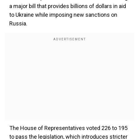
a major bill that provides billions of dollars in aid
to Ukraine while imposing new sanctions on
Russia.
The House of Representatives voted 226 to 195
to pass the legislation, which introduces stricter