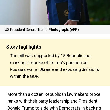
US President Donald Trump
Photograph: (AFP)
Story highlights
The bill was supported by 18 Republicans,
marking a rebuke of Trump’s position on
Russia’s war in Ukraine and exposing divisions
within the GOP.
More than a dozen Republican lawmakers broke
ranks with their party leadership and President
Donald Trump to side with Democrats in backing