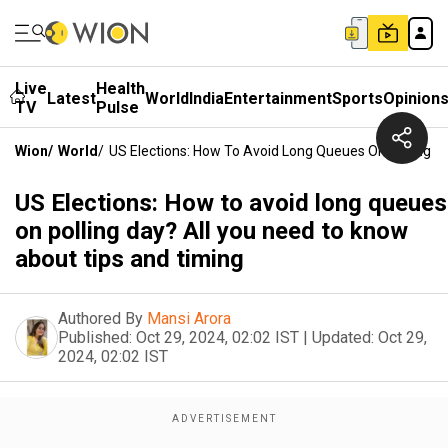
Live
Health
Latest
World
India
Entertainment
Sports
Opinion
TV
Pulse
Wion
/
World
/
US Elections: How To Avoid Long Queues On Polling D
US Elections: How to avoid long queues
on polling day? All you need to know
about tips and timing
Authored By
Mansi Arora
Published:
Oct 29, 2024, 02:02 IST
|
Updated:
Oct 29,
2024, 02:02 IST