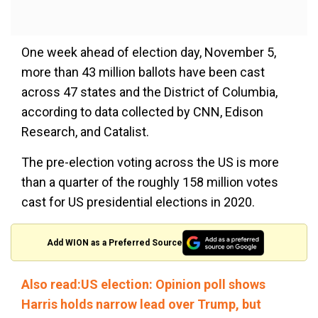
One week ahead of election day, November 5,
more than 43 million ballots have been cast
across 47 states and the District of Columbia,
according to data collected by CNN, Edison
Research, and Catalist.
The pre-election voting across the US is more
than a quarter of the roughly 158 million votes
cast for US presidential elections in 2020.
Add WION as a Preferred Source
Also read:US election: Opinion poll shows
Harris holds narrow lead over Trump, but