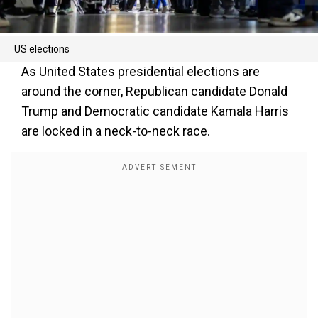
US elections
As United States presidential elections are
around the corner, Republican candidate Donald
Trump and Democratic candidate Kamala Harris
are locked in a neck-to-neck race.