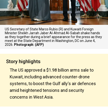
US Secretary of State Marco Rubio (R) and Kuwaiti Foreign
Minister Sheikh Jarrah Jaber Al-Ahmad Al-Sabah shake hands
as they together during a brief appearance for the press as they
meet at the State Department in Washington, DC on June 4,
2026.
Photograph: (AFP)
Story highlights
The US approved a $1.98 billion arms sale to
Kuwait, including advanced counter-drone
systems, to boost the Gulf ally's air defences
amid heightened tensions and security
concerns in West Asia.