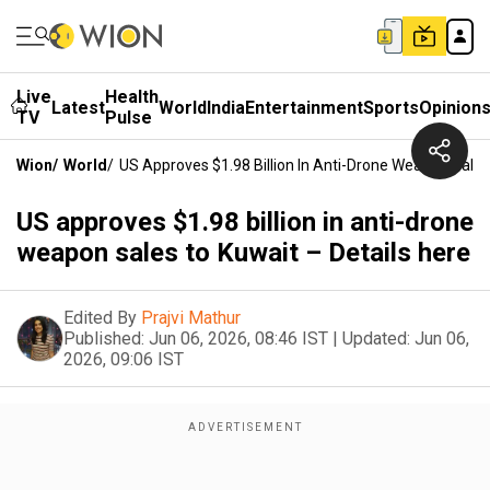
Live
Health
Latest
World
India
Entertainment
Sports
Opinion
TV
Pulse
Wion
/
World
/
US Approves $1.98 Billion In Anti-Drone Weapon Sales
US approves $1.98 billion in anti-drone
weapon sales to Kuwait – Details here
Edited By
Prajvi Mathur
Published:
Jun 06, 2026, 08:46 IST
|
Updated:
Jun 06,
2026, 09:06 IST