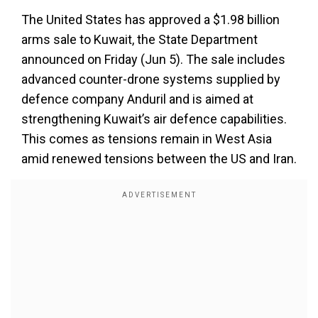
The United States has approved a $1.98 billion
arms sale to Kuwait, the State Department
announced on Friday (Jun 5). The sale includes
advanced counter-drone systems supplied by
defence company Anduril and is aimed at
strengthening Kuwait’s air defence capabilities.
This comes as tensions remain in West Asia
amid renewed tensions between the US and Iran.