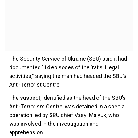
The Security Service of Ukraine (SBU) said it had
documented "14 episodes of the 'rat's' illegal
activities," saying the man had headed the SBU's
Anti-Terrorist Centre.
The suspect, identified as the head of the SBU’s
Anti-Terrorism Centre, was detained in a special
operation led by SBU chief Vasyl Malyuk, who
was involved in the investigation and
apprehension.