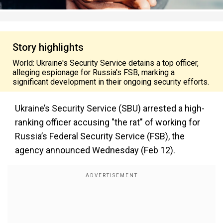
Story highlights
World: Ukraine's Security Service detains a top officer,
alleging espionage for Russia's FSB, marking a
significant development in their ongoing security efforts.
Ukraine’s Security Service (SBU) arrested a high-
ranking officer accusing "the rat" of working for
Russia’s Federal Security Service (FSB), the
agency announced Wednesday (Feb 12).