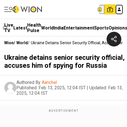
Live
Health
Latest
World
India
Entertainment
Sports
Opinion
TV
Pulse
Wion
/
World
/
Ukraine Detains Senior Security Official, Accuses Him
Ukraine detains senior security official,
accuses him of spying for Russia
Authored By
Aanchal
Published:
Feb 13, 2025, 12:04 IST
|
Updated:
Feb 13,
2025, 12:04 IST