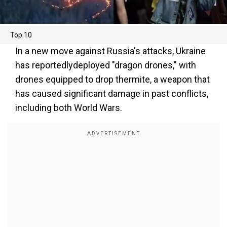
Top 10
In a new move against Russia's attacks, Ukraine
has reportedlydeployed "dragon drones," with
drones equipped to drop thermite, a weapon that
has caused significant damage in past conflicts,
including both World Wars.