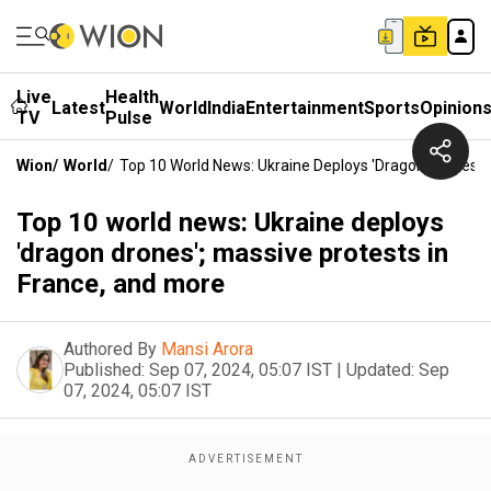
Live
Health
Latest
World
India
Entertainment
Sports
Opinion
TV
Pulse
Wion
/
World
/
Top 10 World News: Ukraine Deploys 'dragon Drones'; 
Top 10 world news: Ukraine deploys
'dragon drones'; massive protests in
France, and more
Authored By
Mansi Arora
Published:
Sep 07, 2024, 05:07 IST
|
Updated:
Sep
07, 2024, 05:07 IST