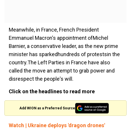
Meanwhile, in France, French President
Emmanuel Macron's appointment ofMichel
Barnier, a conservative leader, as the new prime
minister has sparkedhundreds of protestsin the
country.The Left Parties in France have also
called the move an attempt to grab power and
disrespect the people's will.
Click on the headlines to read more
Add WION as a Preferred Source
Watch | Ukraine deploys 'dragon drones'