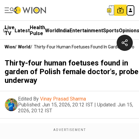
Live
Health
Latest
World
India
Entertainment
Sports
Opinion
TV
Pulse
Wion
/
World
/
Thirty-Four Human Foetuses Found In Garden Of Poli
Thirty-four human foetuses found in
garden of Polish female doctor's, probe
underway
Edited By
Vinay Prasad Sharma
Published:
Jun 15, 2026, 20:12 IST
|
Updated:
Jun 15,
2026, 20:12 IST