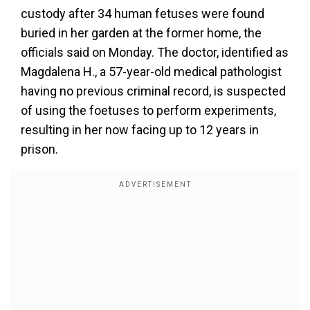
custody after 34 human fetuses were found
buried in her garden at the former home, the
officials said on Monday. The doctor, identified as
Magdalena H., a 57-year-old medical pathologist
having no previous criminal record, is suspected
of using the foetuses to perform experiments,
resulting in her now facing up to 12 years in
prison.