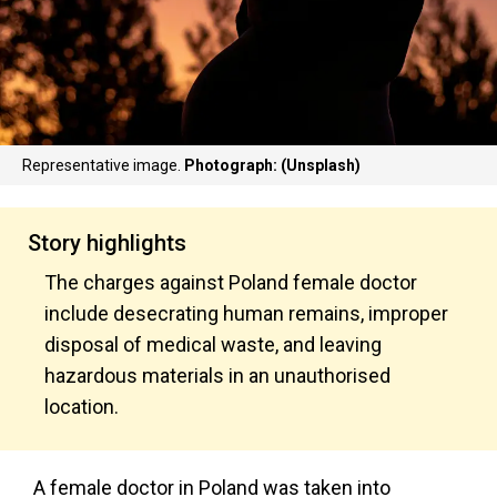
Representative image.
Photograph: (Unsplash)
Story highlights
The charges against Poland female doctor
include desecrating human remains, improper
disposal of medical waste, and leaving
hazardous materials in an unauthorised
location.
A female doctor in Poland was taken into