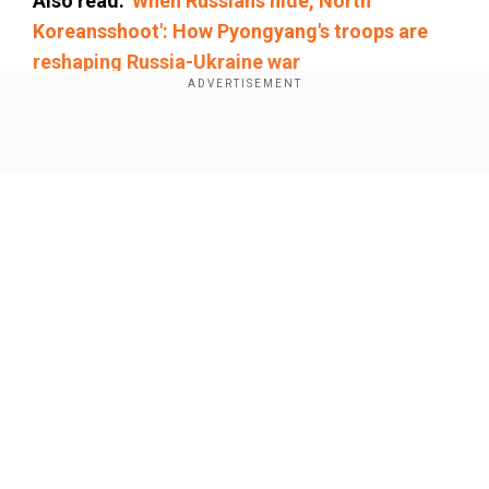
Also read:
'When Russians hide, North
Koreansshoot': How Pyongyang's troops are
reshaping Russia-Ukraine war
Add WION as a Preferred Source
Show Full Article
The brigade's commander has been arrested
and faces a 10-year
prison
sentence for failing
to carry out his official duties and not reporting
unauthorised absences.
Ukraine faces
severe
shortage of
Our Network Sites
soldiers
Ukraine is facing a severe shortage of soldiers,
particularly in infantry units. The Verkhovna Rada,
Ukraine’s parliament, has been debating efforts
to increase recruitment.