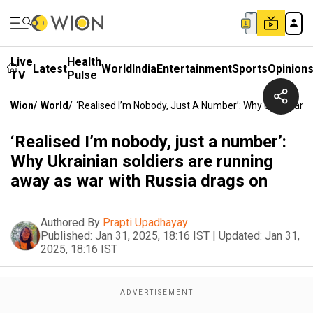
Live
Health
Latest
World
India
Entertainment
Sports
Opinion
TV
Pulse
Wion
/
World
/
‘Realised I’m Nobody, Just A Number’: Why Ukrainian
‘Realised I’m nobody, just a number’:
Why Ukrainian soldiers are running
away as war with Russia drags on
Authored By
Prapti Upadhayay
Published:
Jan 31, 2025, 18:16 IST
|
Updated:
Jan 31,
2025, 18:16 IST