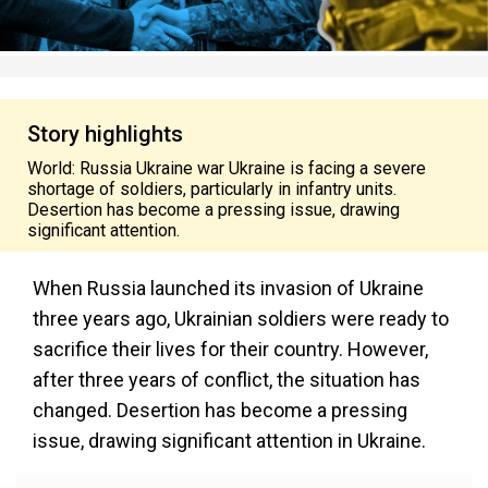
Story highlights
World: Russia Ukraine war Ukraine is facing a severe
shortage of soldiers, particularly in infantry units.
Desertion has become a pressing issue, drawing
significant attention.
When Russia launched its invasion of Ukraine
three years ago, Ukrainian soldiers were ready to
sacrifice their lives for their country. However,
after three years of conflict, the situation has
changed. Desertion has become a pressing
issue, drawing significant attention in Ukraine.