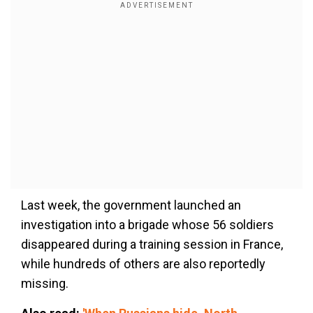
Last week, the government launched an
investigation into a brigade whose 56 soldiers
disappeared during a training session in France,
while hundreds of others are also reportedly
missing.