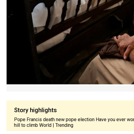
Story highlights
Pope Francis death new pope election Have you ever wo
hill to climb World | Trending