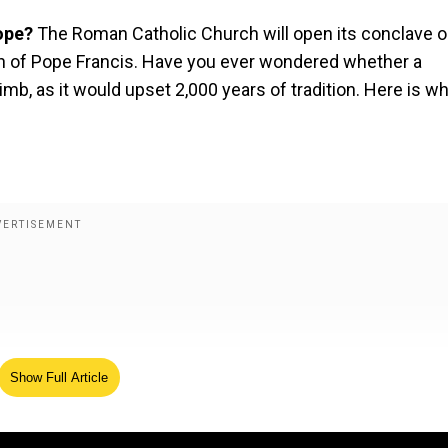
Pope?
The Roman Catholic Church will open its conclave 
ath of Pope Francis. Have you ever wondered whether a
b, as it would upset 2,000 years of tradition. Here is wh
Show Full Article