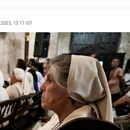
 2025, 13:17 IST