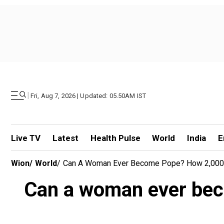
|
Fri, Aug 7, 2026 | Updated: 05.50AM IST
Live TV
Latest
Health Pulse
World
India
E
Wion
/
World
/
Can A Woman Ever Become Pope? How 2,000 Yea
Can a woman ever bec