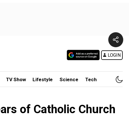
LOGIN
TV Show
Lifestyle
Science
Tech
rs of Catholic Church