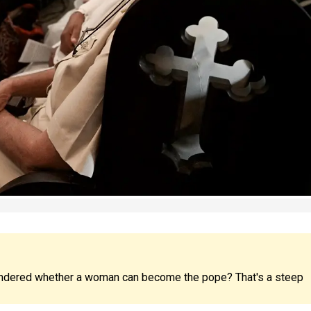
ndered whether a woman can become the pope? That's a steep