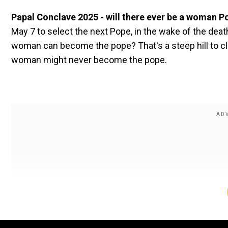
Papal Conclave 2025 - will there ever be a woman 
May 7 to select the next Pope, in the wake of the de
woman can become the pope? That's a steep hill to clim
woman might never become the pope.