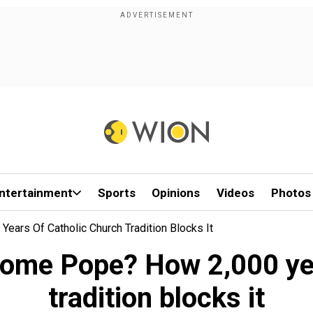
ntertainment
Sports
Opinions
Videos
Photos
rs Of Catholic Church Tradition Blocks It
ome Pope? How 2,000 yea
tradition blocks it