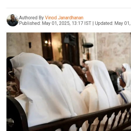
Authored By
Vinod Janardhanan
Published:
May 01, 2025, 13:17 IST
|
Updated:
May 01,