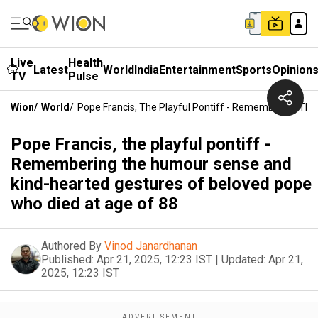
Live
Health
Latest
World
India
Entertainment
Sports
Opinion
TV
Pulse
Wion
/
World
/
Pope Francis, The Playful Pontiff - Remembering Th
Pope Francis, the playful pontiff -
Remembering the humour sense and
kind-hearted gestures of beloved pope
who died at age of 88
Authored By
Vinod Janardhanan
Published:
Apr 21, 2025, 12:23 IST
|
Updated:
Apr 21,
2025, 12:23 IST