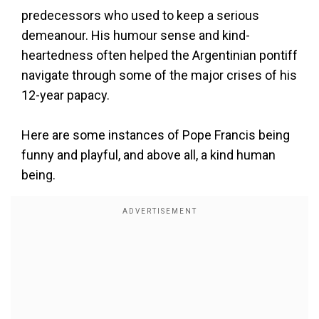
predecessors who used to keep a serious
demeanour. His humour sense and kind-
heartedness often helped the Argentinian pontiff
navigate through some of the major crises of his
12-year papacy.
Here are some instances of Pope Francis being
funny and playful, and above all, a kind human
being.