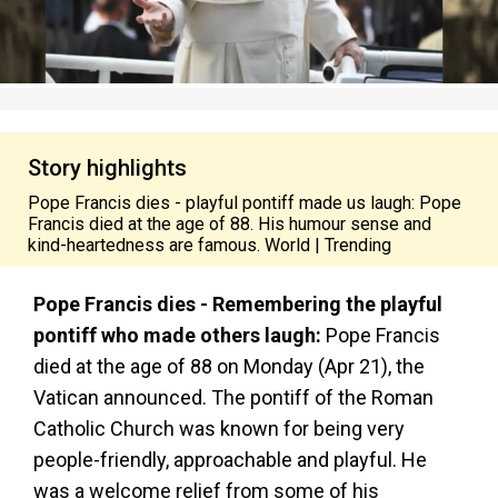
Story highlights
Pope Francis dies - playful pontiff made us laugh: Pope
Francis died at the age of 88. His humour sense and
kind-heartedness are famous. World | Trending
Pope Francis dies - Remembering the playful
pontiff who made others laugh:
Pope Francis
died at the age of 88 on Monday (Apr 21), the
Vatican announced. The pontiff of the Roman
Catholic Church was known for being very
people-friendly, approachable and playful. He
was a welcome relief from some of his