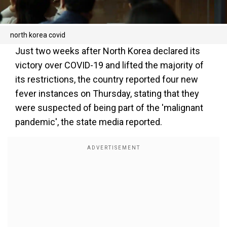
north korea covid
Just two weeks after North Korea declared its
victory over COVID-19 and lifted the majority of
its restrictions, the country reported four new
fever instances on Thursday, stating that they
were suspected of being part of the 'malignant
pandemic', the state media reported.