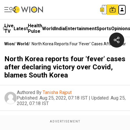
Live
Health
Latest
World
India
Entertainment
Sports
Opinion
TV
Pulse
Wion
/
World
/
North Korea Reports Four 'fever' Cases After Declari
North Korea reports four 'fever' cases
after declaring victory over Covid,
blames South Korea
Authored By
Tanisha Rajput
Published:
Aug 25, 2022, 07:18 IST
|
Updated:
Aug 25,
2022, 07:18 IST