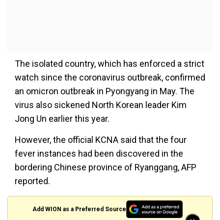
The isolated country, which has enforced a strict
watch since the coronavirus outbreak, confirmed
an omicron outbreak in Pyongyang in May. The
virus also sickened North Korean leader Kim
Jong Un earlier this year.
However, the official KCNA said that the four
fever instances had been discovered in the
bordering Chinese province of Ryanggang, AFP
reported.
Add WION as a Preferred Source