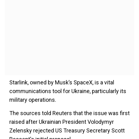
Starlink, owned by Musk’s SpaceX, is a vital
communications tool for Ukraine, particularly
its
military operations.
The sources told Reuters that the issue was first
raised after Ukrainian President Volodymyr
Zelensky rejected US Treasury Secretary Scott