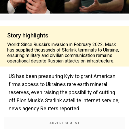
Story highlights
World: Since Russia’s invasion in February 2022, Musk
has supplied thousands of Starlink terminals to Ukraine,
ensuring military and civilian communication remains
operational despite Russian attacks on infrastructure.
US
has been pressuring Kyiv to grant American
firms access to Ukraine’s rare earth mineral
reserves, even raising the possibility of cutting
off Elon Musk’s Starlink satellite internet service,
news agency Reuters reported.