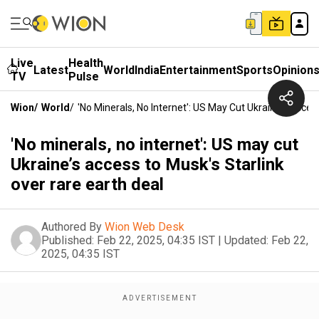
Live
Health
Latest
World
India
Entertainment
Sports
Opinion
TV
Pulse
Wion
/
World
/
'No Minerals, No Internet': US May Cut Ukraine’s Acces
'No minerals, no internet': US may cut
Ukraine’s access to Musk's Starlink
over rare earth deal
Authored By
Wion Web Desk
Published:
Feb 22, 2025, 04:35 IST
|
Updated:
Feb 22,
2025, 04:35 IST