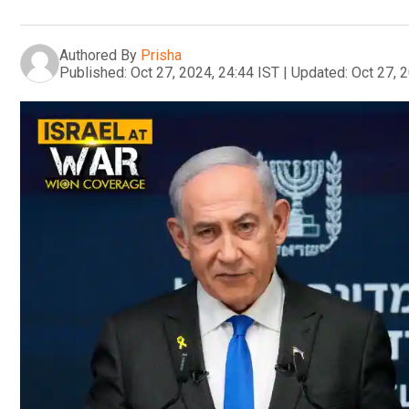
Authored By
Prisha
Published:
Oct 27, 2024, 24:44 IST
|
Updated:
Oct 27, 