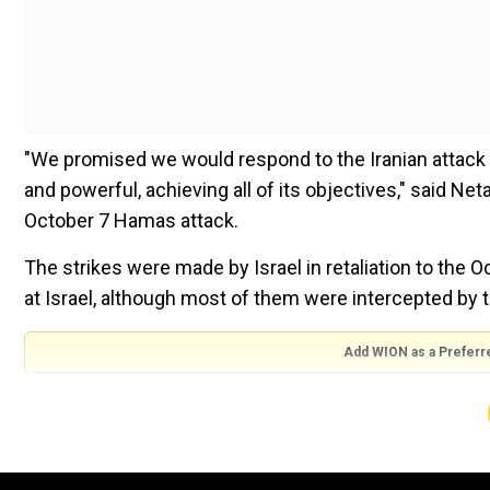
"We promised we would respond to the Iranian attack a
and powerful, achieving all of its objectives," said N
October 7 Hamas attack.
The strikes were made by Israel in retaliation to the O
at Israel, although most of them were intercepted by 
Add WION as a Preferr
Also Read:
Israel attacks Iran: Researchers say Iran's
hit
"Iran attacked Israel with hundreds of ballistic missil