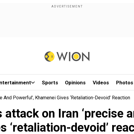
ntertainment
Sports
Opinions
Videos
Photos
se And Powerful’, Khamenei Gives ‘retaliation-Devoid’ Reaction
 attack on Iran ‘precise
s ‘retaliation-devoid’ rea