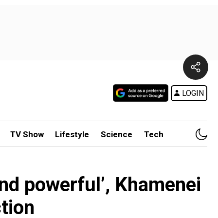
LOGIN
TV Show
Lifestyle
Science
Tech
 and powerful’, Khamenei
ction