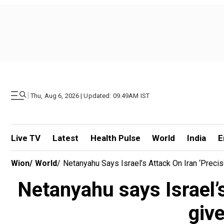
|
Thu, Aug 6, 2026 | Updated: 09.49AM IST
Live TV
Latest
Health Pulse
World
India
E
Wion
/
World
/
Netanyahu Says Israel’s Attack On Iran ‘preci
Netanyahu says Israel’s
give