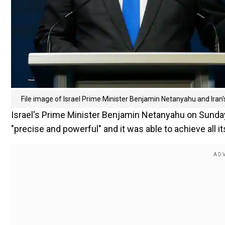
File image of Israel Prime Minister Benjamin Netanyahu and Iran
Israel's Prime Minister Benjamin Netanyahu on Sunday (
"precise and powerful" and it was able to achieve all it