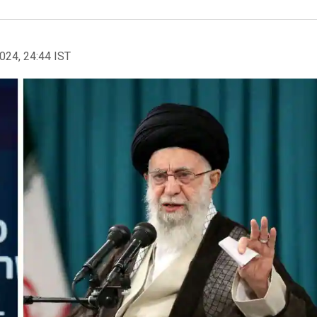
2024, 24:44 IST