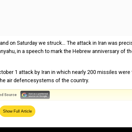
nd on Saturday we struck... The attack in Iran was preci
etanyahu, in a speech to mark the Hebrew anniversary of t
ctober 1 attack by Iran in which nearly 200 missiles were 
the air defencesystems of the country.
ed Source
 former nuclear weapons test building, missile facilities 
Show Full Article
es and this attack failed. We kept our promise. The air for