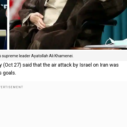
's supreme leader Ayatollah Ali Khamenei.
Oct 27) said that the air attack by Israel on Iran was
s goals.