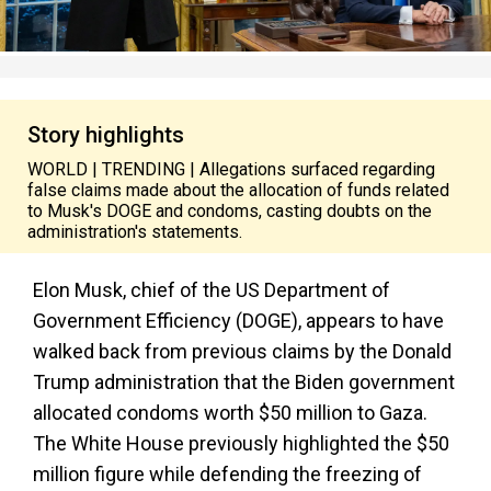
Story highlights
WORLD | TRENDING | Allegations surfaced regarding
false claims made about the allocation of funds related
to Musk's DOGE and condoms, casting doubts on the
administration's statements.
Elon Musk, chief of the US Department of
Government Efficiency (DOGE), appears to have
walked back from previous claims by the Donald
Trump administration that the Biden government
allocated condoms worth $50 million to Gaza.
The White House previously highlighted the $50
million figure while defending the freezing of