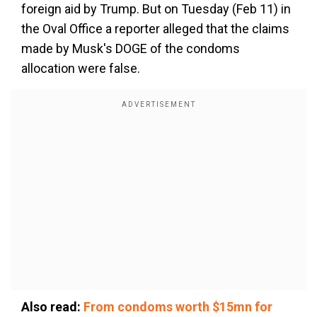
foreign aid by Trump. But on Tuesday (Feb 11) in
the Oval Office a reporter alleged that the claims
made by Musk's DOGE of the condoms
allocation were false.
Also read:
From condoms worth $15mn for