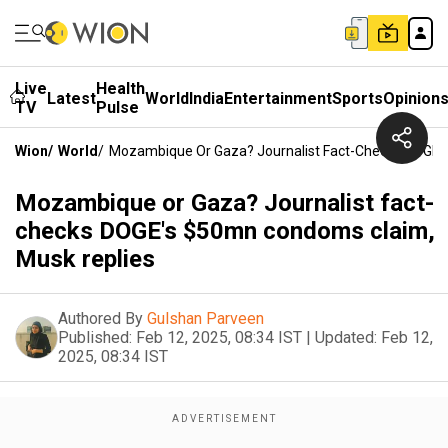
Live
Health
Latest
World
India
Entertainment
Sports
Opinion
TV
Pulse
Wion
/
World
/
Mozambique Or Gaza? Journalist Fact-Checks DOGE'
Mozambique or Gaza? Journalist fact-
checks DOGE's $50mn condoms claim,
Musk replies
Authored By
Gulshan Parveen
Published:
Feb 12, 2025, 08:34 IST
|
Updated:
Feb 12,
2025, 08:34 IST