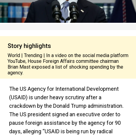
Story highlights
World | Trending | In a video on the social media platform
YouTube, House Foreign Affairs committee chairman
Brian Mast exposed a list of shocking spending by the
agency.
The US Agency for International Development
(USAID) is under heavy scrutiny after a
crackdown by the Donald Trump administration.
The US president signed an executive order to
pause foreign assistance by the agency for 90
days, alleging “USAID is being run by radical