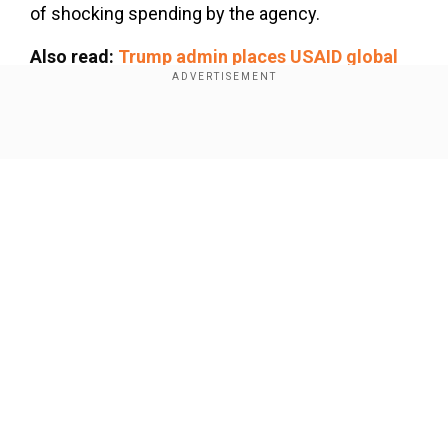
of shocking spending by the agency.
Also read:
Trump admin places USAID global
staff on leave, orders them to return home
Add WION as a Preferred Source
Show Full Article
From allocating condoms worth millions to the
Taliban to funding LGBTQ 'propaganda', here are
some major spendings:
$15 million for condoms for the
Our Network Sites
Taliban
In a shocking claim, Mast said the USAID
allocated condoms worth $15 million to the
Afghanistan-ruling Taliban, an extremist group
known for curbing women's rights in the country.