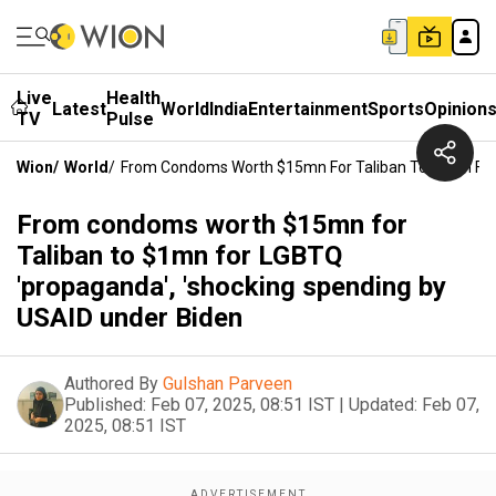
Live
Health
Latest
World
India
Entertainment
Sports
Opinion
TV
Pulse
Wion
/
World
/
From Condoms Worth $15mn For Taliban To $1mn For 
From condoms worth $15mn for
Taliban to $1mn for LGBTQ
'propaganda', 'shocking spending by
USAID under Biden
Authored By
Gulshan Parveen
Published:
Feb 07, 2025, 08:51 IST
|
Updated:
Feb 07,
2025, 08:51 IST