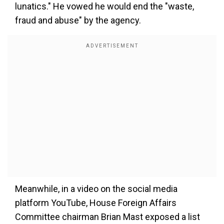
lunatics." He vowed he would end the "waste,
fraud and abuse" by the agency.
Meanwhile, in a video on the social media
platform YouTube, House Foreign Affairs
Committee chairman Brian Mast exposed a list