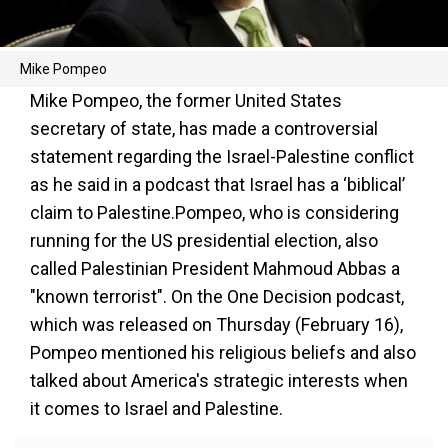
Mike Pompeo
Mike Pompeo, the former United States
secretary of state, has made a controversial
statement regarding the Israel-Palestine conflict
as he said in a podcast that Israel has a ‘biblical’
claim to Palestine.Pompeo, who is considering
running for the US presidential election, also
called Palestinian President Mahmoud Abbas a
"known terrorist". On the One Decision podcast,
which was released on Thursday (February 16),
Pompeo mentioned his religious beliefs and also
talked about America's strategic interests when
it comes to Israel and Palestine.