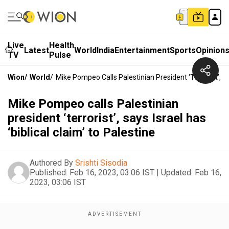
Live
Health
Latest
World
India
Entertainment
Sports
Opinion
TV
Pulse
Wion
/
World
/
Mike Pompeo Calls Palestinian President ‘terrorist’, Say
Mike Pompeo calls Palestinian
president ‘terrorist’, says Israel has
‘biblical claim’ to Palestine
Authored By
Srishti Sisodia
Published:
Feb 16, 2023, 03:06 IST
|
Updated:
Feb 16,
2023, 03:06 IST