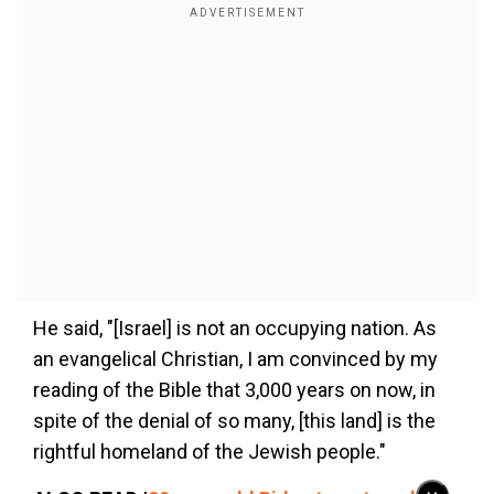
He said, "[Israel] is not an occupying nation. As
an evangelical Christian, I am convinced by my
reading of the Bible that 3,000 years on now, in
spite of the denial of so many, [this land] is the
rightful homeland of the Jewish people."