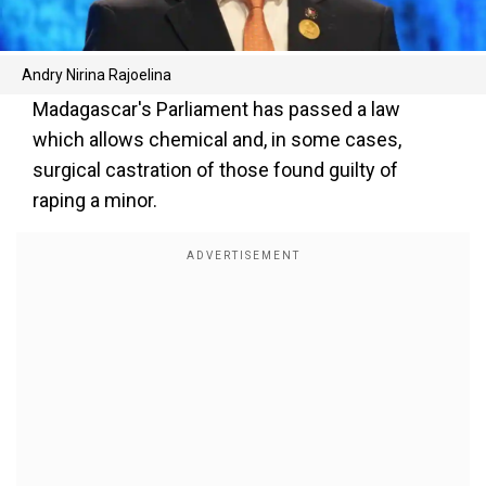
Andry Nirina Rajoelina
Madagascar's Parliament has passed a law
which allows chemical and, in some cases,
surgical castration of those found guilty of
raping a minor.