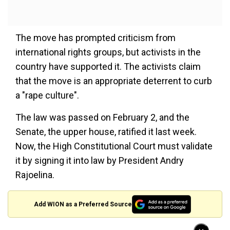
The move has prompted criticism from
international rights groups, but activists in the
country have supported it. The activists claim
that the move is an appropriate deterrent to curb
a "rape culture".
The law was passed on February 2, and the
Senate, the upper house, ratified it last week.
Now, the High Constitutional Court must validate
it by signing it into law by President Andry
Rajoelina.
Add WION as a Preferred Source