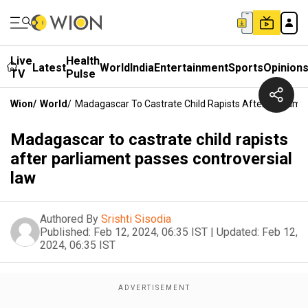
Live
Health
Latest
World
India
Entertainment
Sports
Opinion
TV
Pulse
Wion
/
World
/
Madagascar To Castrate Child Rapists After Parliame
Madagascar to castrate child rapists
after parliament passes controversial
law
Authored By
Srishti Sisodia
Published:
Feb 12, 2024, 06:35 IST
|
Updated:
Feb 12,
2024, 06:35 IST