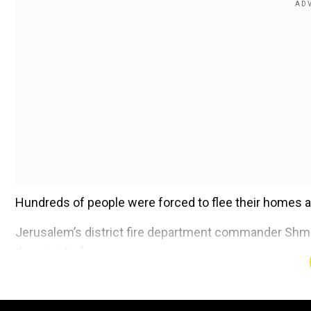
Hundreds of people were forced to flee their homes as 
Jerusalem’s district fire department commander Shmulik
the country."
Add WION as a Preferr