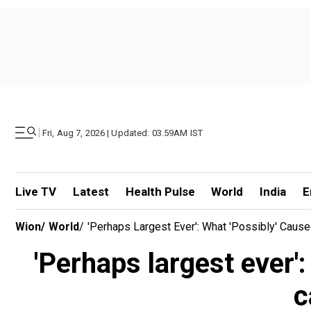
|
Fri, Aug 7, 2026 | Updated: 03.59AM IST
Live TV
Latest
Health Pulse
World
India
E
Wion
/
World
/
'Perhaps Largest Ever': What 'possibly' Cause
'Perhaps largest ever':
c