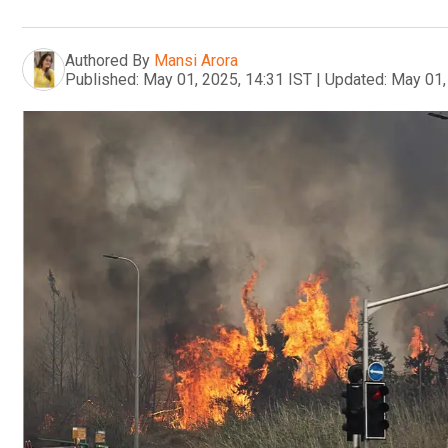
Authored By
Mansi Arora
Published:
May 01, 2025, 14:31 IST
|
Updated:
May 01,