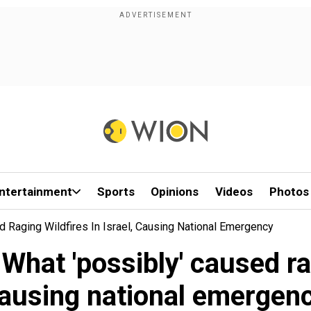
ntertainment
Sports
Opinions
Videos
Photos
d Raging Wildfires In Israel, Causing National Emergency
 What 'possibly' caused rag
ausing national emergen