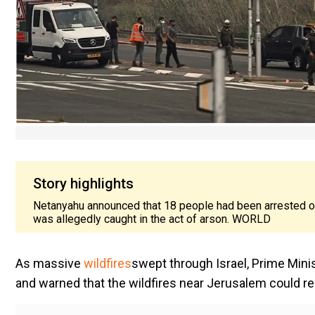
Story highlights
Netanyahu announced that 18 people had been arrested on
was allegedly caught in the act of arson. WORLD
As massive
wildfires
swept through Israel, Prime Min
and warned that the wildfires near Jerusalem could rea