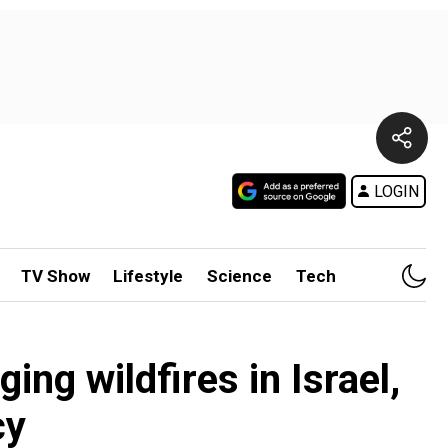
LOGIN
TV Show
Lifestyle
Science
Tech
ing wildfires in Israel,
cy