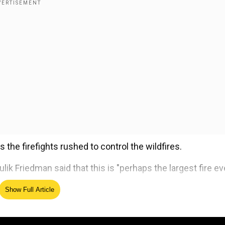
the firefights rushed to control the wildfires.
 Friedman said that this is "perhaps the largest fire eve
Show Full Article
ed Source