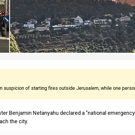
 suspicion of starting fires outside Jerusalem, while one perso
ister Benjamin Netanyahu declared a "national emergency
ch the city.