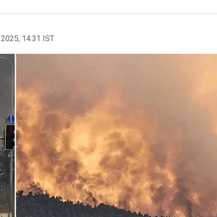
 2025, 14:31 IST