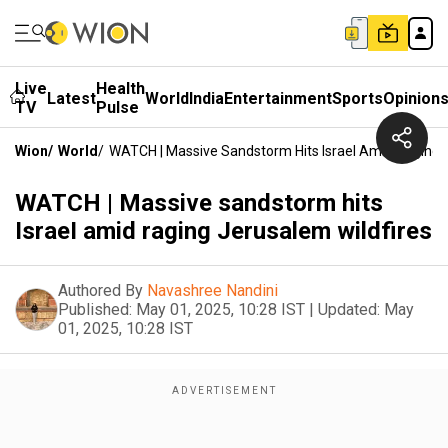
Live
Health
Latest
World
India
Entertainment
Sports
Opinion
TV
Pulse
Wion
/
World
/
WATCH | Massive Sandstorm Hits IsraeI Amid Raging 
WATCH | Massive sandstorm hits
IsraeI amid raging Jerusalem wildfires
Authored By
Navashree Nandini
Published:
May 01, 2025, 10:28 IST
|
Updated:
May
01, 2025, 10:28 IST