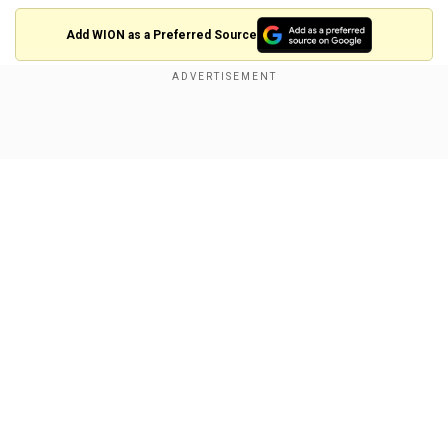
Add WION as a Preferred Source
BREAKING: 🇮🇱🔥
Show Full Article
Israeli media says today's fires are the LARGEST in
"Israel's history."
The highway between Jerusalem and Tel Aviv has
been closed.
So far, nine settlements have been evacuated.
Our Network Sites
This is what god’s wrath looks like.
pic.twitter.com/cCRlWamrlm
— ADAM (@AdameMedia)
April 30, 2025