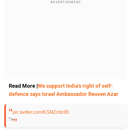
Read More |
We support India's right of self-
defence says Israel Ambassador Reuven Azar
pic.twitter.com/KSMZmfclBl
">