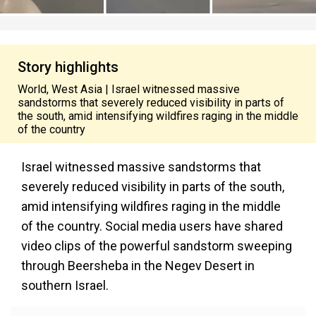
Story highlights
World, West Asia | Israel witnessed massive
sandstorms that severely reduced visibility in parts of
the south, amid intensifying wildfires raging in the middle
of the country
Israel witnessed massive sandstorms that
severely reduced visibility in parts of the south,
amid intensifying wildfires raging in the middle
of the country. Social media users have shared
video clips of the powerful sandstorm sweeping
through Beersheba in the Negev Desert in
southern Israel.