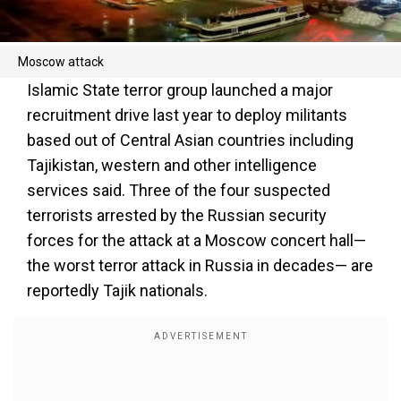
Moscow attack
Islamic State terror group launched a major
recruitment drive last year to deploy militants
based out of Central Asian countries including
Tajikistan, western and other intelligence
services said. Three of the four suspected
terrorists arrested by the Russian security
forces for the attack at a Moscow concert hall—
the worst terror attack in Russia in decades— are
reportedly Tajik nationals.