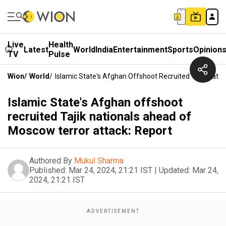
Live
Health
Latest
World
India
Entertainment
Sports
Opinion
TV
Pulse
Wion
/
World
/
Islamic State's Afghan Offshoot Recruited Tajik Nati
Islamic State's Afghan offshoot
recruited Tajik nationals ahead of
Moscow terror attack: Report
Authored By
Mukul Sharma
Published:
Mar 24, 2024, 21:21 IST
|
Updated:
Mar 24,
2024, 21:21 IST