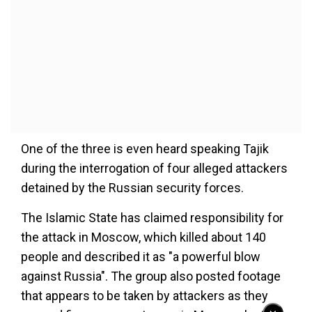
One of the three is even heard speaking Tajik
during the interrogation of four alleged attackers
detained by the Russian security forces.
The Islamic State has claimed responsibility for
the attack in Moscow, which killed about 140
people and described it as "a powerful blow
against Russia". The group also posted footage
that appears to be taken by attackers as they