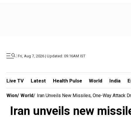
|
Fri, Aug 7, 2026 | Updated: 09.16AM IST
Live TV
Latest
Health Pulse
World
India
E
Wion
/
World
/
Iran Unveils New Missiles, One-Way Attack D
Iran unveils new missi