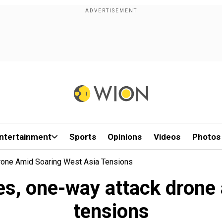
ntertainment
Sports
Opinions
Videos
Photos
rone Amid Soaring West Asia Tensions
les, one-way attack drone
tensions