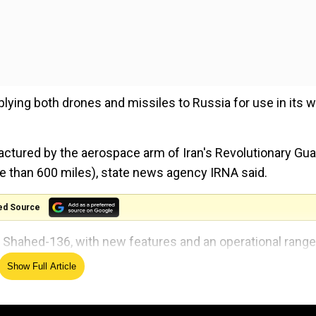
ing both drones and missiles to Russia for use in its w
ctured by the aerospace arm of Iran's Revolutionary Gu
re than 600 miles), state news agency IRNA said.
ed Source
 Shahed-136, with new features and an operational range
Show Full Article
al parade in Tehran, commemorating the 1980-88 war wi