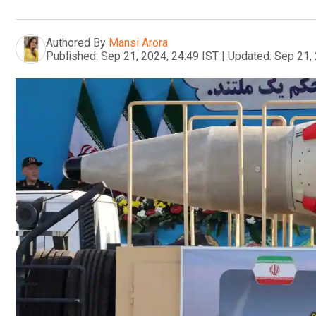
Authored By
Mansi Arora
Published:
Sep 21, 2024, 24:49 IST
|
Updated:
Sep 21, 