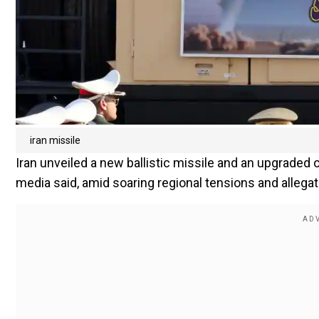
iran missile
Iran unveiled a new ballistic missile and an upgraded 
media said, amid soaring regional tensions and allega