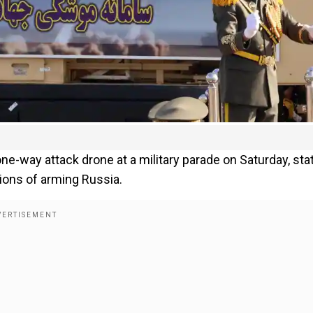
one-way attack drone at a military parade on Saturday, sta
tions of arming Russia.