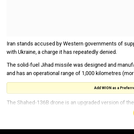
Iran stands accused by Western governments of supply
with Ukraine, a charge it has repeatedly denied.
The solid-fuel Jihad missile was designed and manufa
and has an operational range of 1,000 kilometres (mo
Add WION as a Preferr
The Shahed-136B drone is an upgraded version of the
more than 4,000 kilometres (2,500 miles), it added.
New President Masoud Pezeshkian attended the annu
Saddam Hussein's Iraq.