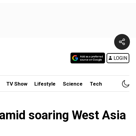
LOGIN
TV Show
Lifestyle
Science
Tech
 amid soaring West Asia