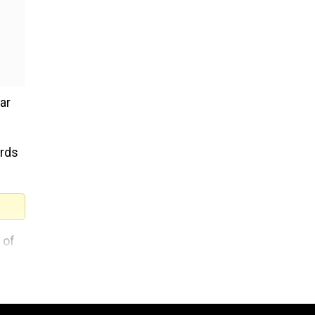
ar
ards
 of
th