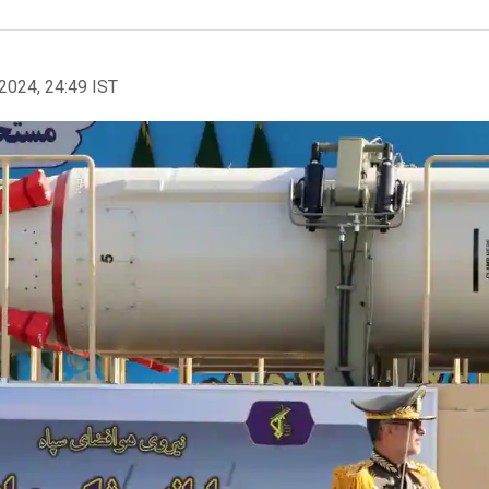
2024, 24:49 IST