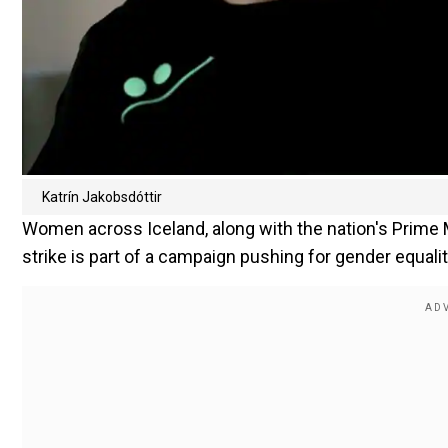
Katrín Jakobsdóttir
Women across Iceland, along with the nation's Prime M
strike is part of a campaign pushing for gender equality