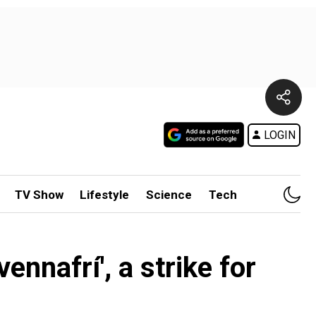
LOGIN
TV Show
Lifestyle
Science
Tech
nnafrí', a strike for