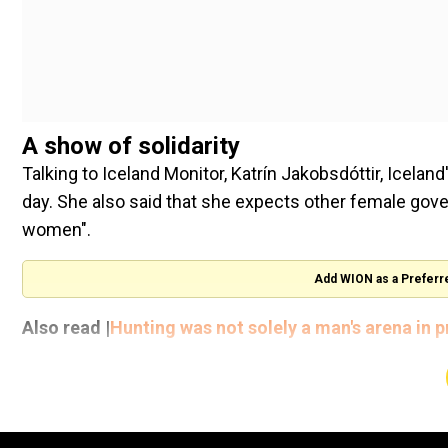
A show of solidarity
Talking to Iceland Monitor, Katrín Jakobsdóttir, Icelan
day. She also said that she expects other female gov
women".
Add WION as a Preferr
Also read |
Hunting was not solely a man's arena in 
"As you know, we have not yet reached our goals of ful
wage gap, which is unacceptable in 2023. We are still 
my government to tackle," said Jakobsdóttir, as quot