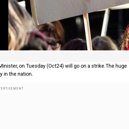
inister, on Tuesday (Oct24) will go on a strike.The huge
 in the nation.