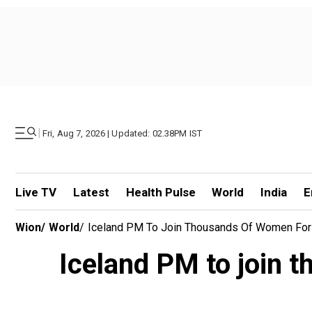
|
Fri, Aug 7, 2026 | Updated: 02.38PM IST
Live TV
Latest
Health Pulse
World
India
E
Wion
/
World
/
Iceland PM To Join Thousands Of Women For 'K
Iceland PM to join t