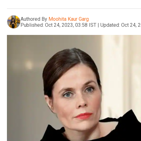
Authored By
Moohita Kaur Garg
Published:
Oct 24, 2023, 03:58 IST
|
Updated:
Oct 24, 