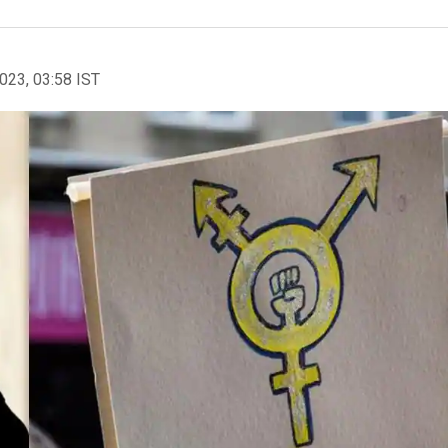
2023, 03:58 IST