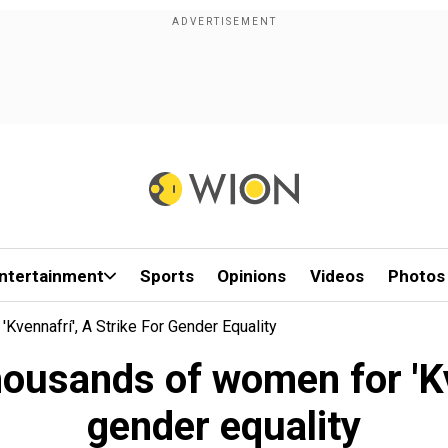
ntertainment
Sports
Opinions
Videos
Photos
vennafrí', A Strike For Gender Equality
housands of women for 'Kve
gender equality