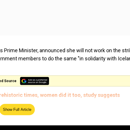
d's Prime Minister, announced she will not work on the str
ernment members to do the same "in solidarity with Icela
ed Source
prehistoric times, women did it too, study suggests
l gender equality, and we are still tackling the gender-ba
Show Full Article
tackling gender-based violence, which has been a priority
ed by CNN.