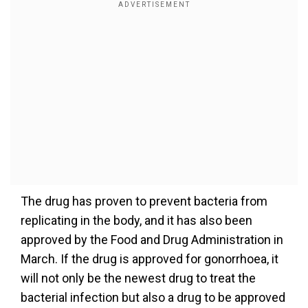
The drug has proven to prevent bacteria from
replicating in the body, and it has also been
approved by the Food and Drug Administration in
March. If the drug is approved for gonorrhoea, it
will not only be the newest drug to treat the
bacterial infection but also a drug to be approved