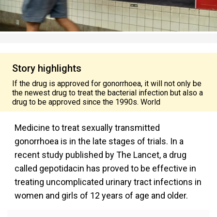
Story highlights
If the drug is approved for gonorrhoea, it will not only be
the newest drug to treat the bacterial infection but also a
drug to be approved since the 1990s. World
Medicine to treat sexually transmitted
gonorrhoea is in the late stages of trials. In a
recent study published by The Lancet, a drug
called gepotidacin has proved to be effective in
treating uncomplicated urinary tract infections in
women and girls of 12 years of age and older.