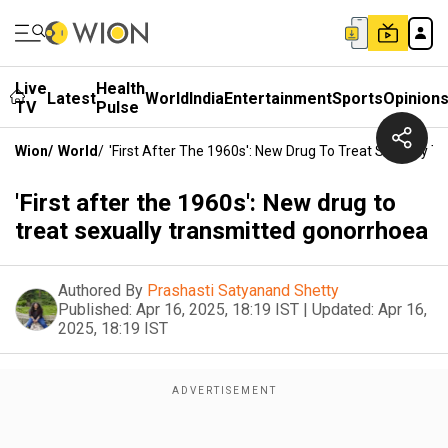
Live
Health
Latest
World
India
Entertainment
Sports
Opinion
TV
Pulse
Wion
/
World
/
'First After The 1960s': New Drug To Treat Sexually 
'First after the 1960s': New drug to
treat sexually transmitted gonorrhoea
Authored By
Prashasti Satyanand Shetty
Published:
Apr 16, 2025, 18:19 IST
|
Updated:
Apr 16,
2025, 18:19 IST