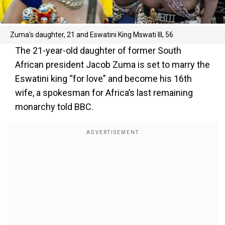
Zuma's daughter, 21 and Eswatini King Mswati III, 56
The 21-year-old daughter of former South
African president Jacob Zuma is set to marry the
Eswatini king “for love” and become his 16th
wife, a spokesman for Africa’s last remaining
monarchy told BBC.