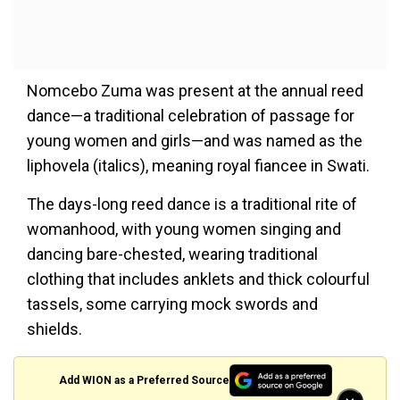
Nomcebo Zuma was present at the annual reed
dance—a traditional celebration of passage for
young women and girls—and was named as the
liphovela (italics), meaning royal fiancee in Swati.
The days-long reed dance is a traditional rite of
womanhood, with young women singing and
dancing bare-chested, wearing traditional
clothing that includes anklets and thick colourful
tassels, some carrying mock swords and
shields.
Add WION as a Preferred Source