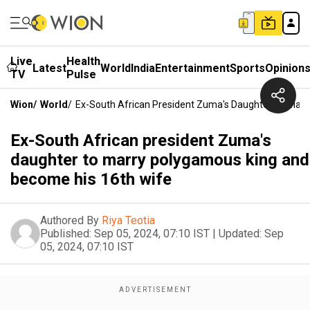
Live
Health
Latest
World
India
Entertainment
Sports
Opinion
TV
Pulse
Wion
/
World
/
Ex-South African President Zuma's Daughter To Mar
Ex-South African president Zuma's
daughter to marry polygamous king and
become his 16th wife
Authored By
Riya Teotia
Published:
Sep 05, 2024, 07:10 IST
|
Updated:
Sep
05, 2024, 07:10 IST