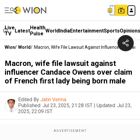
Live
Health
Latest
World
India
Entertainment
Sports
Opinion
TV
Pulse
Wion
/
World
/
Macron, Wife File Lawsuit Against Influencer Candace
Macron, wife file lawsuit against
influencer Candace Owens over claim
of French first lady being born male
Edited By
Jatin Verma
Published:
Jul 23, 2025, 21:28 IST
|
Updated:
Jul 23,
2025, 22:09 IST