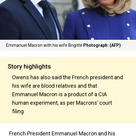
Emmanuel Macron with his wife Brigitte
Photograph: (AFP)
Story highlights
Owens has also said the French president and
his wife are blood relatives and that
Emmanuel Macron is a product of a CIA
human experiment, as per Macrons’ court
filing
French President Emmanuel Macron and his