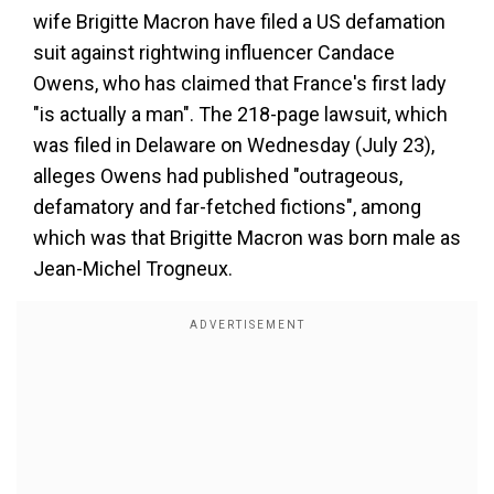
wife Brigitte Macron have filed a US defamation
suit against rightwing influencer Candace
Owens, who has claimed that France's first lady
"is actually a man". The 218-page lawsuit, which
was filed in Delaware on Wednesday (July 23),
alleges Owens had published "outrageous,
defamatory and far-fetched fictions", among
which was that Brigitte Macron was born male as
Jean-Michel Trogneux.