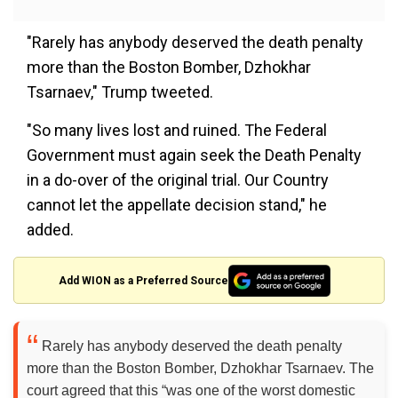
"Rarely has anybody deserved the death penalty
more than the Boston Bomber, Dzhokhar
Tsarnaev," Trump tweeted.
"So many lives lost and ruined. The Federal
Government must again seek the Death Penalty
in a do-over of the original trial. Our Country
cannot let the appellate decision stand," he
added.
Add WION as a Preferred Source
Rarely has anybody deserved the death penalty
more than the Boston Bomber, Dzhokhar Tsarnaev. The
court agreed that this “was one of the worst domestic