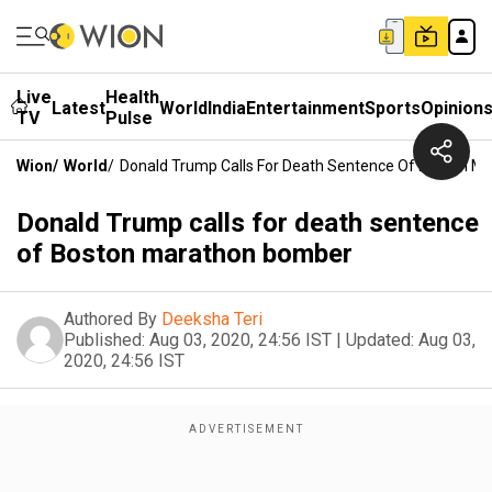
Live
Health
Latest
World
India
Entertainment
Sports
Opinion
TV
Pulse
Wion
/
World
/
Donald Trump Calls For Death Sentence Of Boston 
Donald Trump calls for death sentence
of Boston marathon bomber
Authored By
Deeksha Teri
Published:
Aug 03, 2020, 24:56 IST
|
Updated:
Aug 03,
2020, 24:56 IST