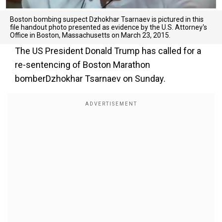
Boston bombing suspect Dzhokhar Tsarnaev is pictured in this
file handout photo presented as evidence by the U.S. Attorney's
Office in Boston, Massachusetts on March 23, 2015.
The US President Donald Trump has called for a
re-sentencing of Boston Marathon
bomberDzhokhar Tsarnaev on Sunday.