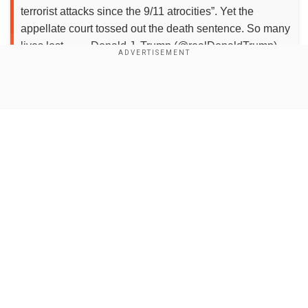
terrorist attacks since the 9/11 atrocities”. Yet the
appellate court tossed out the death sentence. So many
lives lost.... — Donald J. Trump (@realDonaldTrump)
August 2, 2020
Show Full Article
The statement came afteran appeals court
overturned the death penalty of the 27-year-old.
Tsarnaev was sentenced to death in 2015 for
planting two homemade bombs near the finish
line of the race in 2013, killing three people and
injuring 264 others. The sentence was
Our Network Sites
overturned this week by a US appeals court.