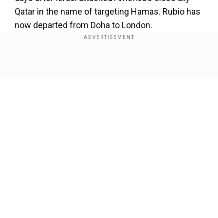
Qatar in the name of targeting Hamas. Rubio has
now departed from Doha to London.
Show Full Article
Our Network Sites
Read More |
Did Mossad refuse to execute
Netanyahu’s plan to eliminate Hamas leaders
in Qatar? Here’s what report claims