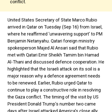
conflict.
United States Secretary of State Marco Rubio
arrived in Qatar on Tuesday (Sep 16) from Israel,
where he reaffirmed 'unwavering support' to PM
Benjamin Netanyahu. Qatari foreign ministry
spokesperson Majed Al Ansari said that Rubio
met with Qatari Emir Sheikh Tamim bin Hamad
Al-Thani and discussed defence cooperation. He
highlighted that the Israeli attack on its soil is a
major reason why a defence agreement needs
to be renewed. Earlier, Rubio urged Qatar to
continue to play a constructive role in resolving
the Gaza conflict. The timing of the visit by US
President Donald Trump's number two came
days after Israel attacked America's close ally