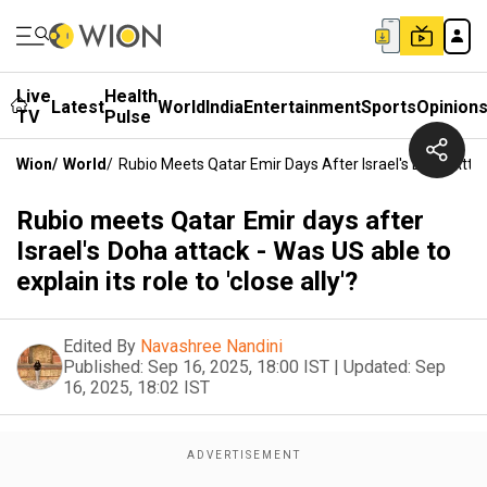
Live
Health
Latest
World
India
Entertainment
Sports
Opinion
TV
Pulse
Wion
/
World
/
Rubio Meets Qatar Emir Days After Israel's Doha Attack
Rubio meets Qatar Emir days after
Israel's Doha attack - Was US able to
explain its role to 'close ally'?
Edited By
Navashree Nandini
Published:
Sep 16, 2025, 18:00 IST
|
Updated:
Sep
16, 2025, 18:02 IST