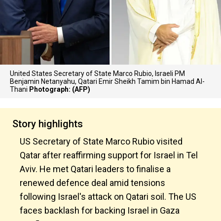
United States Secretary of State Marco Rubio, Israeli PM
Benjamin Netanyahu, Qatari Emir Sheikh Tamim bin Hamad Al-
Thani
Photograph: (AFP)
Story highlights
US Secretary of State Marco Rubio visited
Qatar after reaffirming support for Israel in Tel
Aviv. He met Qatari leaders to finalise a
renewed defence deal amid tensions
following Israel's attack on Qatari soil. The US
faces backlash for backing Israel in Gaza